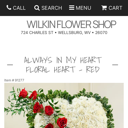
CALL
SEARCH
MENU
CART
WILKIN FLOWER SHOP
724 CHARLES ST • WELLSBURG, WV • 26070
SPRING
ALWAYS IN MY HEART
SUMMER
ANNIVERSARY
FLORAL HEART - RED
EASTER
BIRTHDAY
BEST SELLERS
Item #
91277
HANUKKAH
CONGRATULATIONS
ROSES
BALLOONS
FATHER'S DAY
GET WELL
A-DOG-ABLE COLLECTION
CORPORATE GIFTS
ANGEL
I'M SORRY
FIELDS OF EUROPE
GIFT BASKETS
OUR LOVING PETS
BETHANY FLOWER DELIVERY BY WILKIN FLOWER SHOP