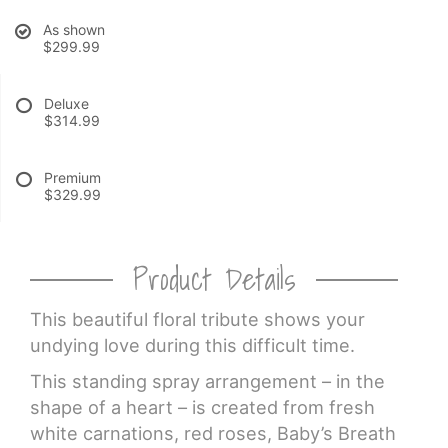
As shown
CROSSES
$299.99
HEARTS
Deluxe
$314.99
PLANTS
Premium
$329.99
Product Details
This beautiful floral tribute shows your
undying love during this difficult time.
This standing spray arrangement – in the
shape of a heart – is created from fresh
white carnations, red roses, Baby’s Breath