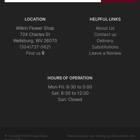
LOCATION
HELPFUL LINKS
Wilkin Flower Shop
About Us
724 Charles St
Contact us
Wellsburg, WV 26070
Delivery
(304)737-0621
Substitutions
Find us
Leave a Review
HOURS OF OPERATION
Mon-Fri: 8:30 to 5:00
Sat: 8:30 to 12:30
© Copyright Wilkin Flower Shop.
Website Design and Hosting by WebSystems.com
Privacy Policy