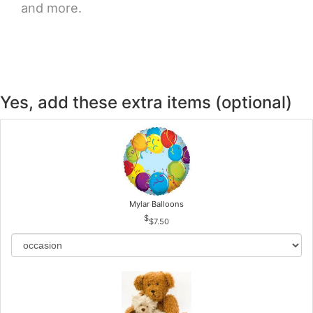
and more.
Yes, add these extra items (optional)
Mylar Balloons
$7.50