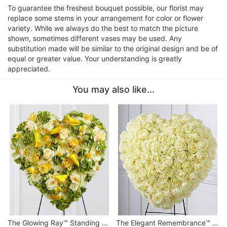
To guarantee the freshest bouquet possible, our florist may
replace some stems in your arrangement for color or flower
variety. While we always do the best to match the picture
shown, sometimes different vases may be used. Any
substitution made will be similar to the original design and be of
equal or greater value. Your understanding is greatly
appreciated.
You may also like...
The Glowing Ray™ Standing Heart
The Elegant Remembrance™ Standing Heart