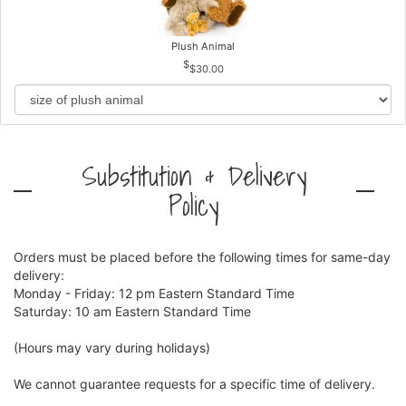
Plush Animal
$30.00
Substitution & Delivery
Policy
Orders must be placed before the following times for same-day
delivery:
Monday - Friday: 12 pm Eastern Standard Time
Saturday: 10 am Eastern Standard Time
(Hours may vary during holidays)
We cannot guarantee requests for a specific time of delivery.