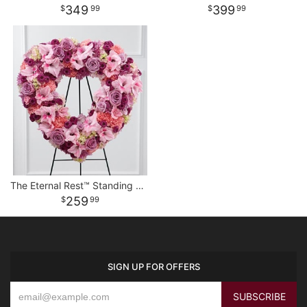
349
399
99
99
The Eternal Rest™ Standing Heart
259
99
SIGN UP FOR OFFERS