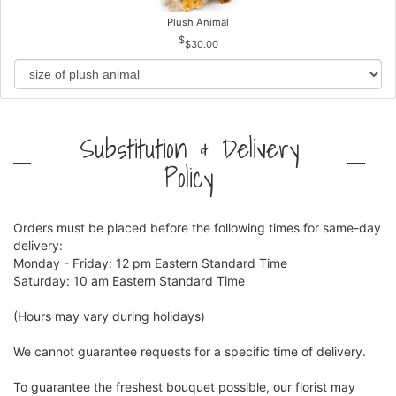
Plush Animal
$30.00
Substitution & Delivery
Policy
Orders must be placed before the following times for same-day
delivery:
Monday - Friday: 12 pm Eastern Standard Time
Saturday: 10 am Eastern Standard Time
(Hours may vary during holidays)
We cannot guarantee requests for a specific time of delivery.
To guarantee the freshest bouquet possible, our florist may