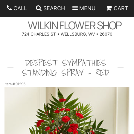
CALL
SEARCH
MENU
CART
WILKIN FLOWER SHOP
724 CHARLES ST • WELLSBURG, WV • 26070
SPRING
DEEPEST SYMPATHIES
SUMMER
ANNIVERSARY
STANDING SPRAY - RED
EASTER
BIRTHDAY
BEST SELLERS
Item #
91295
HANUKKAH
CONGRATULATIONS
ROSES
BALLOONS
FATHER'S DAY
GET WELL
A-DOG-ABLE COLLECTION
CORPORATE GIFTS
ANGEL
I'M SORRY
FIELDS OF EUROPE
GIFT BASKETS
OUR LOVING PETS
BETHANY FLOWER DELIVERY BY WILKIN FLOWER SHOP