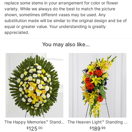
replace some stems in your arrangement for color or flower
variety. While we always do the best to match the picture
shown, sometimes different vases may be used. Any
substitution made will be similar to the original design and be of
equal or greater value. Your understanding is greatly
appreciated.
You may also like...
The Happy Memories™ Standing Spray
The Heaven Light™ Standing Spray
125
189
00
99