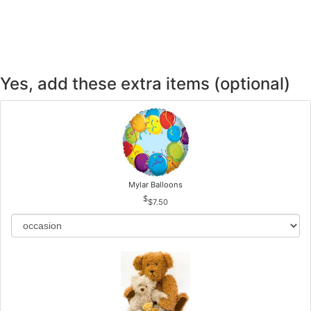
Yes, add these extra items (optional)
Mylar Balloons
$7.50