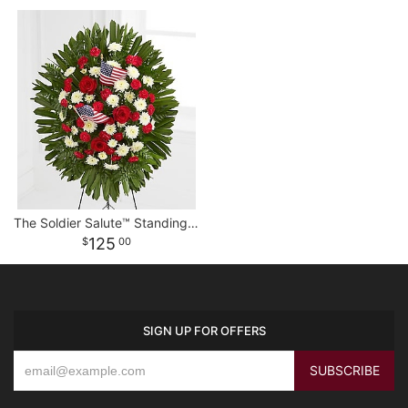
The Soldier Salute™ Standing Spray
125
00
SIGN UP FOR OFFERS