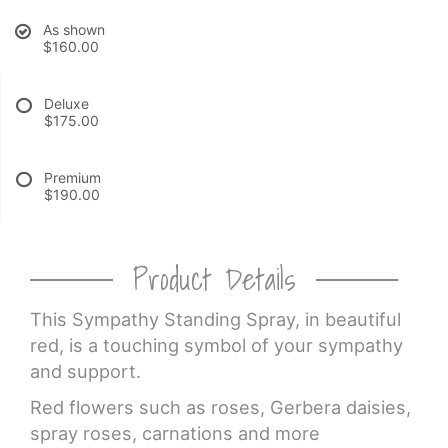
As shown
CROSSES
$160.00
HEARTS
Deluxe
$175.00
PLANTS
Premium
$190.00
Product Details
This Sympathy Standing Spray, in beautiful
red, is a touching symbol of your sympathy
and support.
Red flowers such as roses, Gerbera daisies,
spray roses, carnations and more