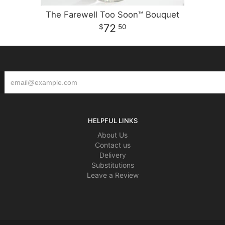
The Farewell Too Soon™ Bouquet
72
50
HELPFUL LINKS
About Us
Contact us
Delivery
Substitutions
Leave a Review