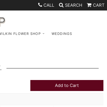
CALL
SEARCH
CART
P
WILKIN FLOWER SHOP
WEDDINGS
K
Add to Cart