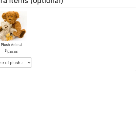
ra items (optional)
Plush Animal
$30.00