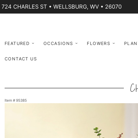
724 CHARLES ST • WELLSBURG, WV • 26070
FEATURED
OCCASIONS
FLOWERS
PLAN
CONTACT US
C
Item #
95385