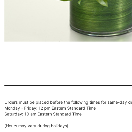
Orders must be placed before the following times for same-day de
Monday - Friday: 12 pm Eastern Standard Time
Saturday: 10 am Eastern Standard Time
(Hours may vary during holidays)