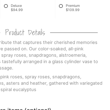
Deluxe
Premium
$94.99
$109.99
Product Details
 tribute that captures their cherished memories
e passed on. Our color-soaked, all-pink
 spray roses, snapdragons, alstroemeria,
 tastefully arranged in a glass cylinder vase to
ssage.
pink roses, spray roses, snapdragons,
ns, asters and heather, gathered with variegated
 spiral eucalyptus