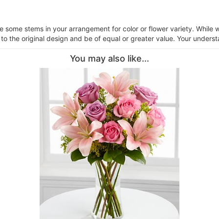
ce some stems in your arrangement for color or flower variety. Whil
 to the original design and be of equal or greater value. Your underst
You may also like...