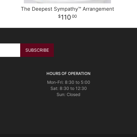
The Deepest Sympathy™ Arrangement
110
00
HOURS OF OPERATION
Mon-Fri: 8:30 to 5:00
Sat: 8:30 to 12:30