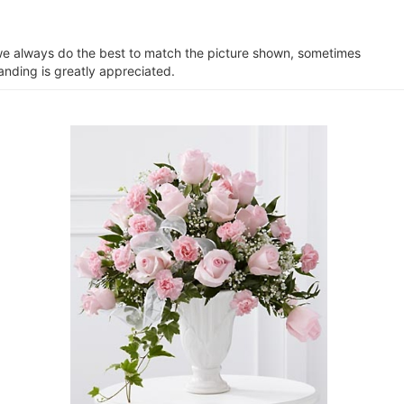
e we always do the best to match the picture shown, sometimes
anding is greatly appreciated.