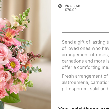
As shown
$79.99
Send a gift of lasting
of loved ones who hav
arrangement of roses,
carnations and more is
offer a comforting me
Fresh arrangement of 
alstroemeria, carnatio
pittosporum, salal and