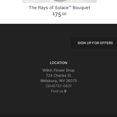
The Rays of Solace™ Bouquet
75
00
SIGN UP FOR OFFERS
LOCATION
Wilkin Flower Shop
724 Charles St
Wellsburg, WV 26070
(304)737-0621
Find us