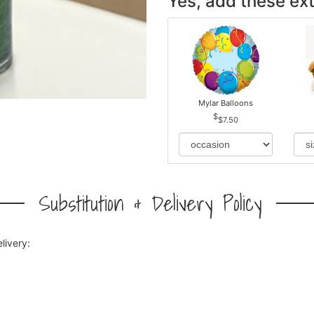
Yes, add these ext
Mylar Balloons
$7.50
Substitution & Delivery Policy
livery: