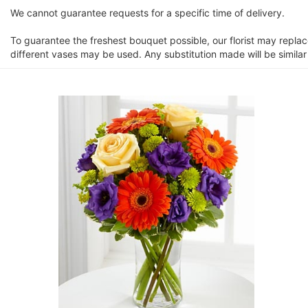
We cannot guarantee requests for a specific time of delivery.
To guarantee the freshest bouquet possible, our florist may repla
different vases may be used. Any substitution made will be similar