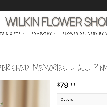
WILKIN FLOWER SHO
TS & GIFTS
SYMPATHY
FLOWER DELIVERY BY 
HERISHED MEMORIES - ALL PIN
79
99
Options