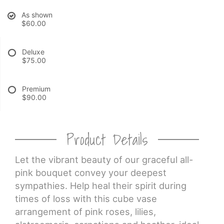
As shown
CROSSES
$60.00
HEARTS
Deluxe
$75.00
PLANTS
Premium
$90.00
Product Details
Let the vibrant beauty of our graceful all-
pink bouquet convey your deepest
sympathies. Help heal their spirit during
times of loss with this cube vase
arrangement of pink roses, lilies,