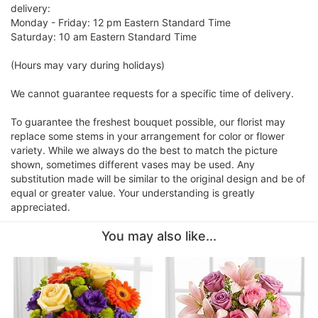
delivery:
Monday - Friday: 12 pm Eastern Standard Time
Saturday: 10 am Eastern Standard Time
(Hours may vary during holidays)
We cannot guarantee requests for a specific time of delivery.
To guarantee the freshest bouquet possible, our florist may
replace some stems in your arrangement for color or flower
variety. While we always do the best to match the picture
shown, sometimes different vases may be used. Any
substitution made will be similar to the original design and be of
equal or greater value. Your understanding is greatly
appreciated.
You may also like...