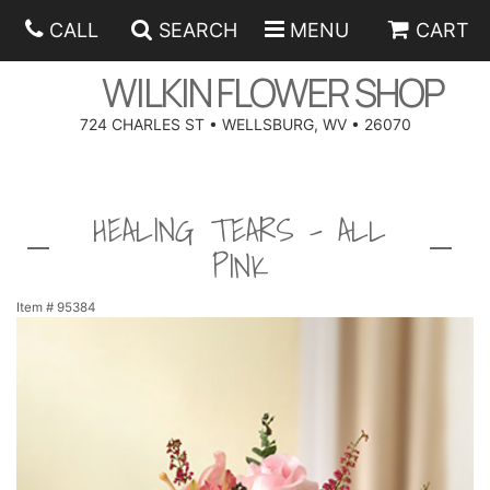
CALL
SEARCH
MENU
CART
WILKIN FLOWER SHOP
724 CHARLES ST • WELLSBURG, WV • 26070
SPRING
HEALING TEARS - ALL
SUMMER
ANNIVERSARY
PINK
EASTER
BIRTHDAY
BEST SELLERS
Item #
95384
HANUKKAH
CONGRATULATIONS
ROSES
BALLOONS
FATHER'S DAY
GET WELL
A-DOG-ABLE COLLECTION
CORPORATE GIFTS
ANGEL
I'M SORRY
FIELDS OF EUROPE
GIFT BASKETS
OUR LOVING PETS
BETHANY FLOWER DELIVERY BY WILKIN FLOWER SHOP