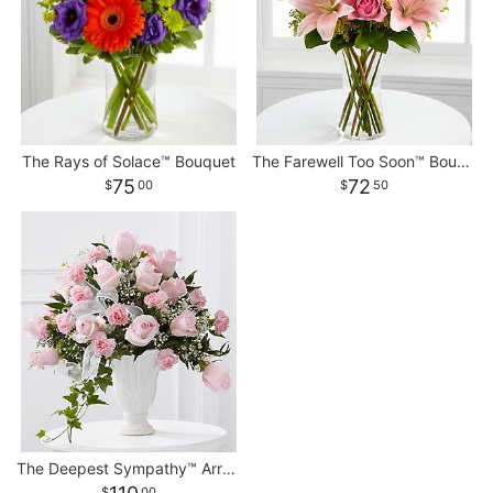
The Rays of Solace™ Bouquet
The Farewell Too Soon™ Bouquet
75
72
00
50
The Deepest Sympathy™ Arrangement
00