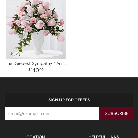
The Deepest Sympathy™ Arrangement
110
00
SIGN UP FOR OFFERS
LOCATION
HELPFUL LINKS