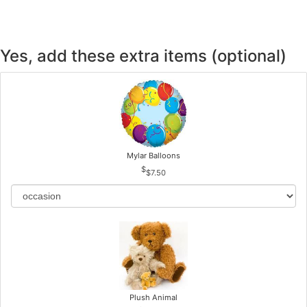
Yes, add these extra items (optional)
Mylar Balloons
$7.50
Plush Animal