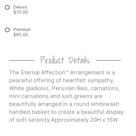
Deluxe
$70.00
CROSSES
Premium
HEARTS
$85.00
PLANTS
Product Details
The Eternal Affection™ Arrangement is a
peaceful offering of heartfelt sympathy.
White gladiolus, Peruvian lilies, carnations,
mini carnations and lush greens are
beautifully arranged in a round whitewash
handled basket to create a beautiful display
of soft serenity.Approximately 20H x 15W.