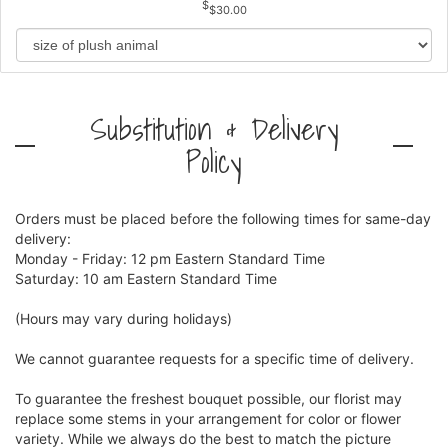
$30.00
Substitution & Delivery
Policy
Orders must be placed before the following times for same-day
delivery:
Monday - Friday: 12 pm Eastern Standard Time
Saturday: 10 am Eastern Standard Time
(Hours may vary during holidays)
We cannot guarantee requests for a specific time of delivery.
To guarantee the freshest bouquet possible, our florist may
replace some stems in your arrangement for color or flower
variety. While we always do the best to match the picture