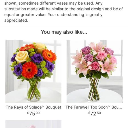
shown, sometimes different vases may be used. Any
substitution made will be similar to the original design and be of
equal or greater value. Your understanding is greatly
appreciated.
You may also like...
The Rays of Solace™ Bouquet
The Farewell Too Soon™ Bouquet
75
72
00
50