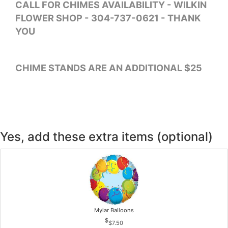
CALL FOR CHIMES AVAILABILITY - WILKIN
FLOWER SHOP - 304-737-0621 - THANK
YOU
CHIME STANDS ARE AN ADDITIONAL $25
Yes, add these extra items (optional)
Mylar Balloons
$7.50