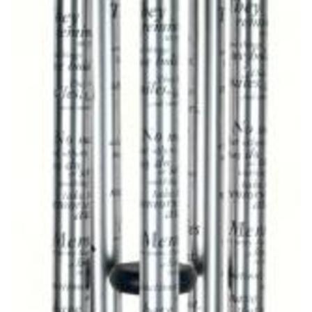
CROSSES
HEARTS
PLANTS