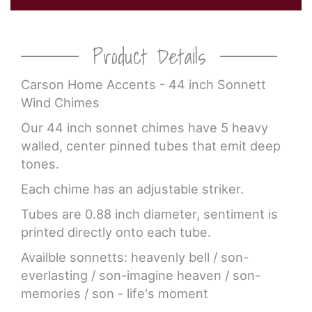
Product Details
Carson Home Accents - 44 inch Sonnett
Wind Chimes
Our 44 inch sonnet chimes have 5 heavy
walled, center pinned tubes that emit deep
tones.
Each chime has an adjustable striker.
Tubes are 0.88 inch diameter, sentiment is
printed directly onto each tube.
Availble sonnetts: heavenly bell / son-
everlasting / son-imagine heaven / son-
memories / son - life's moment