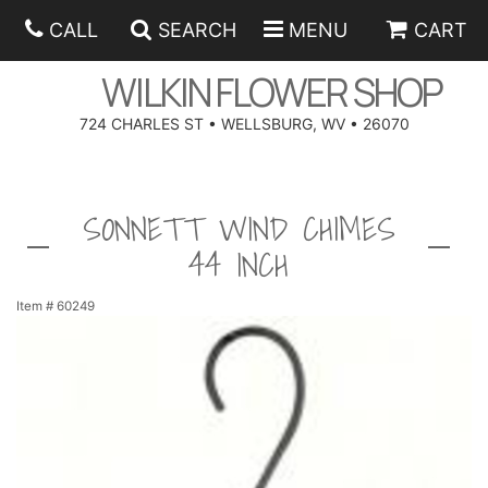
CALL
SEARCH
MENU
CART
WILKIN FLOWER SHOP
724 CHARLES ST • WELLSBURG, WV • 26070
SPRING
SONNETT WIND CHIMES
SUMMER
ANNIVERSARY
44 INCH
EASTER
BIRTHDAY
BEST SELLERS
Item #
60249
HANUKKAH
CONGRATULATIONS
ROSES
BALLOONS
FATHER'S DAY
GET WELL
A-DOG-ABLE COLLECTION
CORPORATE GIFTS
ANGEL
I'M SORRY
FIELDS OF EUROPE
GIFT BASKETS
OUR LOVING PETS
BETHANY FLOWER DELIVERY BY WILKIN FLOWER SHOP