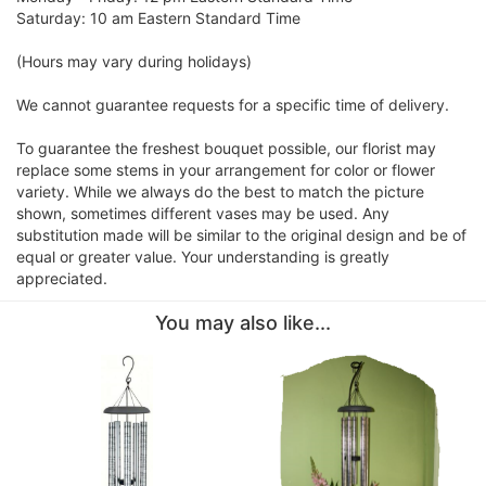
Saturday: 10 am Eastern Standard Time
(Hours may vary during holidays)
We cannot guarantee requests for a specific time of delivery.
To guarantee the freshest bouquet possible, our florist may
replace some stems in your arrangement for color or flower
variety. While we always do the best to match the picture
shown, sometimes different vases may be used. Any
substitution made will be similar to the original design and be of
equal or greater value. Your understanding is greatly
appreciated.
You may also like...