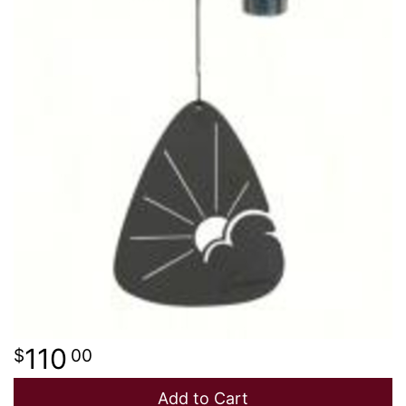
110
00
Add to Cart