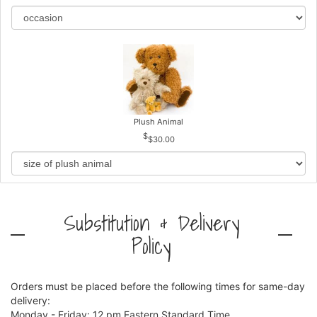
Plush Animal
$30.00
Substitution & Delivery
Policy
Orders must be placed before the following times for same-day
delivery:
Monday - Friday: 12 pm Eastern Standard Time