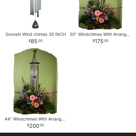
Sonnett Wind chimes 30 INCH
30" Windchimes With Arrangement
85
175
00
00
44" Windchimes With Arrangement
200
00