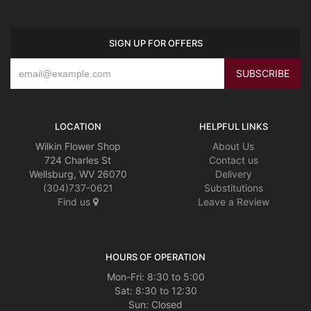
SIGN UP FOR OFFERS
LOCATION
HELPFUL LINKS
Wilkin Flower Shop
About Us
724 Charles St
Contact us
Wellsburg, WV 26070
Delivery
(304)737-0621
Substitutions
Find us
Leave a Review
HOURS OF OPERATION
Mon-Fri: 8:30 to 5:00
Sat: 8:30 to 12:30