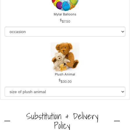
Mylar Balloons
$7.50
Plush Animal
$30.00
Substitution & Delivery
Policy