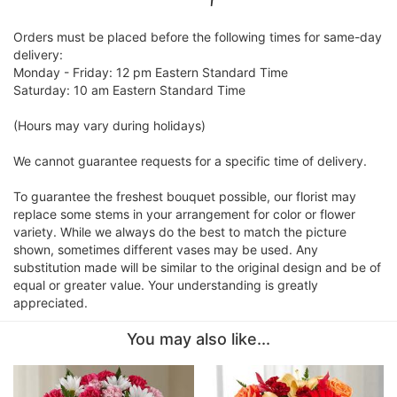
Orders must be placed before the following times for same-day
delivery:
Monday - Friday: 12 pm Eastern Standard Time
Saturday: 10 am Eastern Standard Time
(Hours may vary during holidays)
We cannot guarantee requests for a specific time of delivery.
To guarantee the freshest bouquet possible, our florist may
replace some stems in your arrangement for color or flower
variety. While we always do the best to match the picture
shown, sometimes different vases may be used. Any
substitution made will be similar to the original design and be of
equal or greater value. Your understanding is greatly
appreciated.
You may also like...