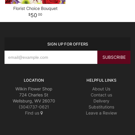
Florist Choice Bouquet
50
00
SIGN UP FOR OFFERS
LOCATION
HELPFUL LINKS
Wilkin Flower Shop
About Us
724 Charles St
Contact us
Wellsburg, WV 26070
Delivery
(304)737-0621
Substitutions
Find us
Leave a Review