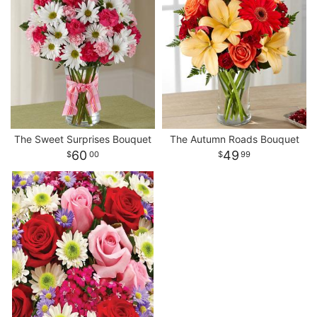
The Sweet Surprises Bouquet
The Autumn Roads Bouquet
60
49
00
99