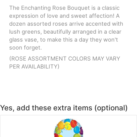
The Enchanting Rose Bouquet is a classic
CROSSES
expression of love and sweet affection! A
dozen assorted roses arrive accented with
lush greens, beautifully arranged in a clear
HEARTS
glass vase, to make this a day they won't
soon forget.
PLANTS
(ROSE ASSORTMENT COLORS MAY VARY
PER AVAILABILITY)
Yes, add these extra items (optional)