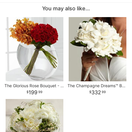
You may also like...
The Glorious Rose Bouquet - 18 Stems of 24-inch Premium Premium
The Champagne Dreams™ Bouquet
199
332
99
99