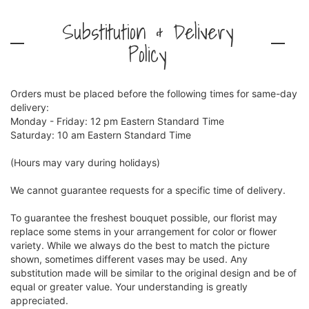
Substitution & Delivery
Policy
Orders must be placed before the following times for same-day
delivery:
Monday - Friday: 12 pm Eastern Standard Time
Saturday: 10 am Eastern Standard Time
(Hours may vary during holidays)
We cannot guarantee requests for a specific time of delivery.
To guarantee the freshest bouquet possible, our florist may
replace some stems in your arrangement for color or flower
variety. While we always do the best to match the picture
shown, sometimes different vases may be used. Any
substitution made will be similar to the original design and be of
equal or greater value. Your understanding is greatly
appreciated.