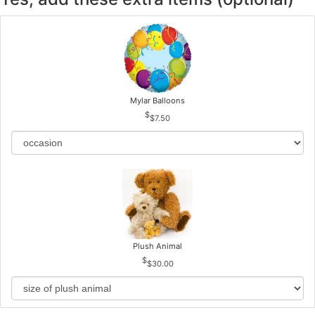
Mylar Balloons
$7.50
Plush Animal
$30.00