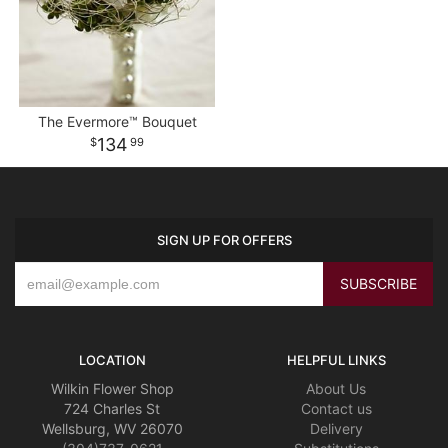
The Evermore™ Bouquet
134
99
SIGN UP FOR OFFERS
LOCATION
HELPFUL LINKS
Wilkin Flower Shop
About Us
724 Charles St
Contact us
Wellsburg, WV 26070
Delivery