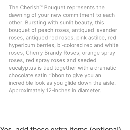
The Cherish™ Bouquet represents the
CROSSES
dawning of your new commitment to each
other. Bursting with sunlit beauty, this
bouquet of peach roses, antiqued lavender
HEARTS
roses, antiqued red roses, pink astilbe, red
hypericum berries, bi-colored red and white
PLANTS
roses, Cherry Brandy Roses, orange spray
roses, red spray roses and seeded
eucalyptus is tied together with a dramatic
chocolate satin ribbon to give you an
incredible look as you glide down the aisle.
Approximately 12-inches in diameter.
Yes, add these extra items (optional)