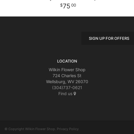
75
00
SIGN UP FOR OFFERS
LOCATION
Wilkin Flower Shop
724 Charles St
Wellsburg, WV 26070
(304)737-0621
Find us
© Copyright Wilkin Flower Shop.
Privacy Policy