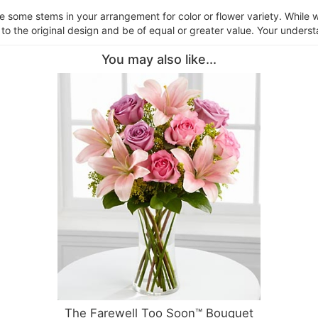
ce some stems in your arrangement for color or flower variety. Whil
 to the original design and be of equal or greater value. Your underst
You may also like...
The Farewell Too Soon™ Bouquet