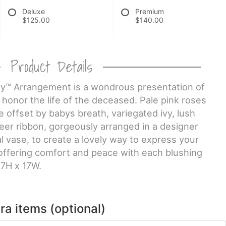
Deluxe
Premium
$125.00
$140.00
Product Details
™ Arrangement is a wondrous presentation of
honor the life of the deceased. Pale pink roses
e offset by babys breath, variegated ivy, lush
eer ribbon, gorgeously arranged in a designer
 vase, to create a lovely way to express your
ffering comfort and peace with each blushing
7H x 17W.
ra items (optional)