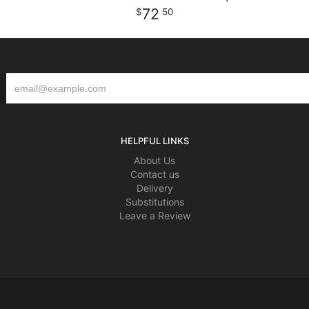
72
50
HELPFUL LINKS
About Us
Contact us
Delivery
Substitutions
Leave a Review