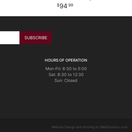
94
99
HOURS OF OPERATION
Mon-Fri: 8:30 to 5:00
Sat: 8:30 to 12:30
Website Design and Hosting by WebSystems.com