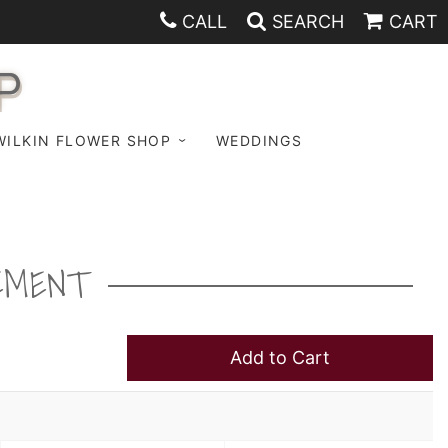
CALL
SEARCH
CART
P
WILKIN FLOWER SHOP
WEDDINGS
EMENT
Add to Cart