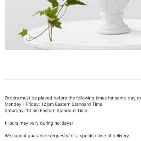
Orders must be placed before the following times for same-day de
Monday - Friday: 12 pm Eastern Standard Time
Saturday: 10 am Eastern Standard Time
(Hours may vary during holidays)
We cannot guarantee requests for a specific time of delivery.