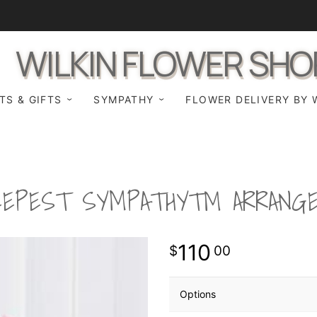
WILKIN FLOWER SHO
TS & GIFTS
SYMPATHY
FLOWER DELIVERY BY 
EEPEST SYMPATHY™ ARRANG
110
00
Options