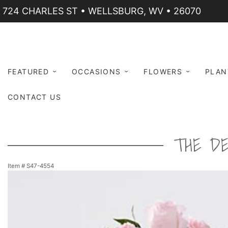
724 CHARLES ST • WELLSBURG, WV • 26070
FEATURED
OCCASIONS
FLOWERS
PLAN
CONTACT US
THE D
Item #
S47-4554