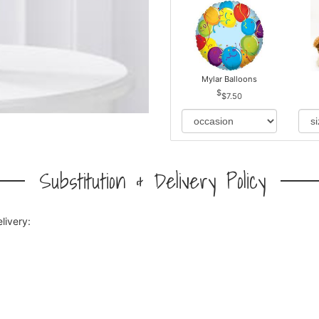
Mylar Balloons
$7.50
Substitution & Delivery Policy
livery: