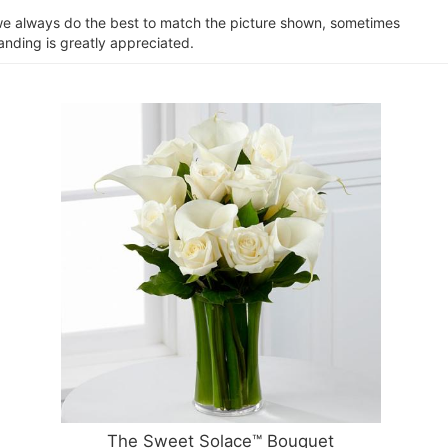
e we always do the best to match the picture shown, sometimes
anding is greatly appreciated.
The Sweet Solace™ Bouquet