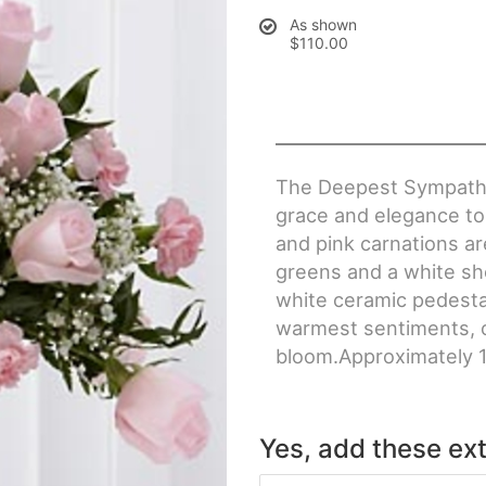
As shown
$110.00
The Deepest Sympathy
grace and elegance to 
and pink carnations ar
greens and a white sh
white ceramic pedestal
warmest sentiments, o
bloom.Approximately 1
Yes, add these ext