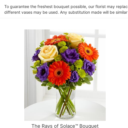
To guarantee the freshest bouquet possible, our florist may repla
different vases may be used. Any substitution made will be similar
The Rays of Solace™ Bouquet