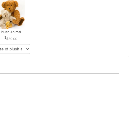
Plush Animal
$30.00