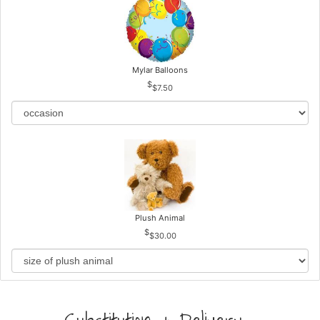
Mylar Balloons
$7.50
Plush Animal
$30.00