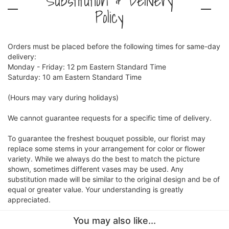
Substitution & Delivery
Policy
Orders must be placed before the following times for same-day
delivery:
Monday - Friday: 12 pm Eastern Standard Time
Saturday: 10 am Eastern Standard Time
(Hours may vary during holidays)
We cannot guarantee requests for a specific time of delivery.
To guarantee the freshest bouquet possible, our florist may
replace some stems in your arrangement for color or flower
variety. While we always do the best to match the picture
shown, sometimes different vases may be used. Any
substitution made will be similar to the original design and be of
equal or greater value. Your understanding is greatly
appreciated.
You may also like...