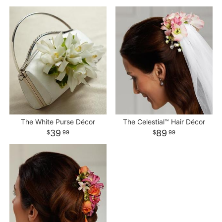
The White Purse Décor
The Celestial™ Hair Décor
39
89
99
99