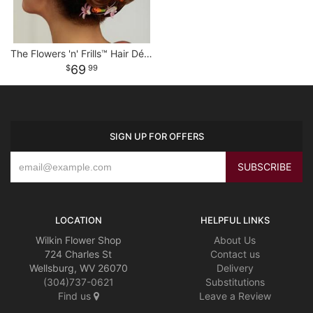
The Flowers 'n' Frills™ Hair Décor
69
99
SIGN UP FOR OFFERS
LOCATION
HELPFUL LINKS
Wilkin Flower Shop
About Us
724 Charles St
Contact us
Wellsburg, WV 26070
Delivery
(304)737-0621
Substitutions
Find us
Leave a Review