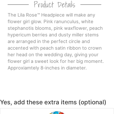
Product Details
CROSSES
The Lila Rose™ Headpiece will make any
flower girl glow. Pink ranunculus, white
HEARTS
stephanotis blooms, pink waxflower, peach
hypericum berries and dusty miller stems
PLANTS
are arranged in the perfect circle and
accented with peach satin ribbon to crown
her head on the wedding day, giving your
flower girl a sweet look for her big moment.
Approxiamtely 8-inches in diameter.
Yes, add these extra items (optional)