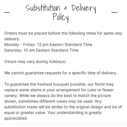
Substitution & Delivery
Policy
Orders must be placed before the following times for same-day
delivery:
Monday - Friday: 12 pm Eastern Standard Time
Saturday: 10 am Eastern Standard Time
(Hours may vary during holidays)
We cannot guarantee requests for a specific time of delivery.
To guarantee the freshest bouquet possible, our florist may
replace some stems in your arrangement for color or flower
variety. While we always do the best to match the picture
shown, sometimes different vases may be used. Any
substitution made will be similar to the original design and be of
equal or greater value. Your understanding is greatly
appreciated.