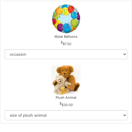
Mylar Balloons
$7.50
Plush Animal
$30.00