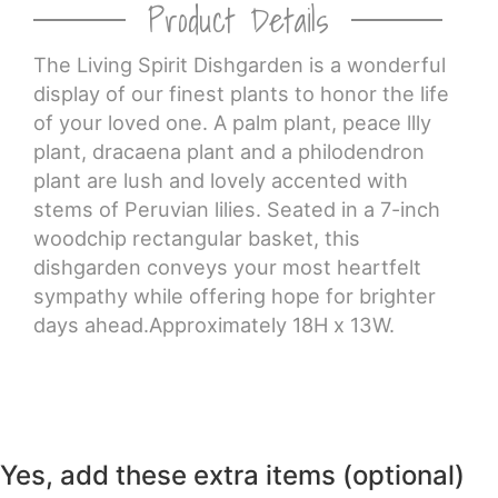
Product Details
CROSSES
The Living Spirit Dishgarden is a wonderful
display of our finest plants to honor the life
HEARTS
of your loved one. A palm plant, peace llly
plant, dracaena plant and a philodendron
PLANTS
plant are lush and lovely accented with
stems of Peruvian lilies. Seated in a 7-inch
woodchip rectangular basket, this
dishgarden conveys your most heartfelt
sympathy while offering hope for brighter
days ahead.Approximately 18H x 13W.
Yes, add these extra items (optional)