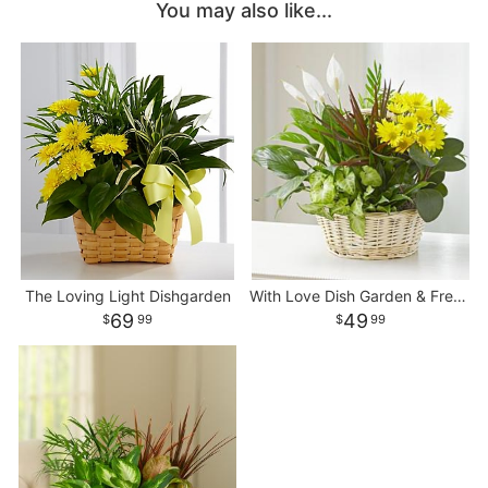
You may also like...
The Loving Light Dishgarden
With Love Dish Garden & Fresh Cut Flowers
69
49
99
99