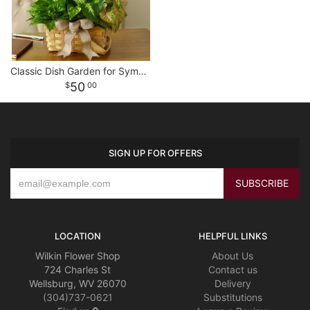
Classic Dish Garden for Sympathy
50
00
SIGN UP FOR OFFERS
LOCATION
HELPFUL LINKS
Wilkin Flower Shop
About Us
724 Charles St
Contact us
Wellsburg, WV 26070
Delivery
(304)737-0621
Substitutions