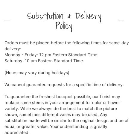
Substitution & Delivery
Policy
Orders must be placed before the following times for same-day
delivery:
Monday - Friday: 12 pm Eastern Standard Time
Saturday: 10 am Eastern Standard Time
(Hours may vary during holidays)
We cannot guarantee requests for a specific time of delivery.
To guarantee the freshest bouquet possible, our florist may
replace some stems in your arrangement for color or flower
variety. While we always do the best to match the picture
shown, sometimes different vases may be used. Any
substitution made will be similar to the original design and be of
equal or greater value. Your understanding is greatly
appreciated.