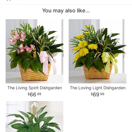
You may also like...
The Living Spirit Dishgarden
The Loving Light Dishgarden
66
69
99
99