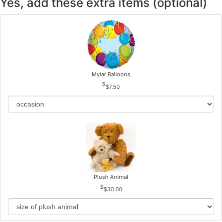
Yes, add these extra items (optional)
Mylar Balloons
$7.50
Plush Animal
$30.00