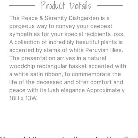
Product Details
CROSSES
The Peace & Serenity Dishgarden is a
gorgeous way to convey your deepest
HEARTS
sympathies for your special recipients loss.
A collection of incredibly beautiful plants is
PLANTS
accented by stems of white Peruvian lilies.
The presentation arrives in a natural
woodchip rectangular basket accented with
a white satin ribbon, to commemorate the
life of the deceased and offer comfort and
peace with its lush elegance.Approximately
18H x 13W.