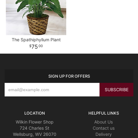
The Spathiphyllum Plant
75
00
SIGN UP FOR OFFERS
LOCATION
HELPFUL LINKS
Wilkin Flower Shop
About Us
724 Charles St
Contact us
Wellsburg, WV 26070
Delivery