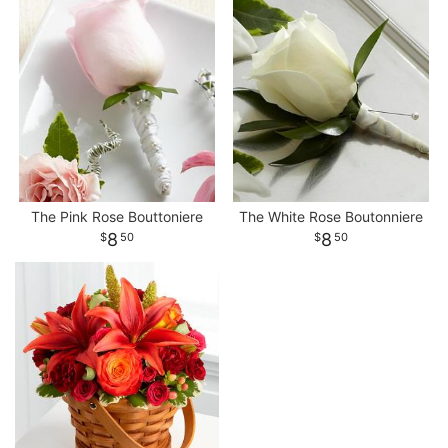
The Pink Rose Bouttoniere
The White Rose Boutonniere
8
8
50
50