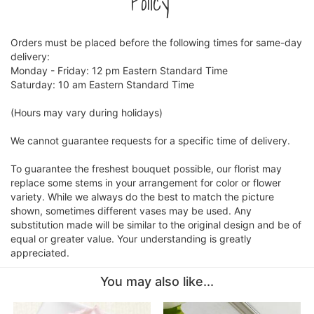
Policy
CROSSES
Orders must be placed before the following times for same-day
delivery:
Monday - Friday: 12 pm Eastern Standard Time
HEARTS
Saturday: 10 am Eastern Standard Time
PLANTS
(Hours may vary during holidays)
We cannot guarantee requests for a specific time of delivery.
To guarantee the freshest bouquet possible, our florist may
replace some stems in your arrangement for color or flower
variety. While we always do the best to match the picture
shown, sometimes different vases may be used. Any
substitution made will be similar to the original design and be of
equal or greater value. Your understanding is greatly
appreciated.
You may also like...