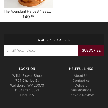
The Abundant Harvest™ Basket
49
99
SIGN UP FOR OFFERS
LOCATION
HELPFUL LINKS
Wilkin Flower Shop
About Us
724 Charles St
Contact us
Wellsburg, WV 26070
Delivery
(304)737-0621
Substitutions
Find us
Leave a Review