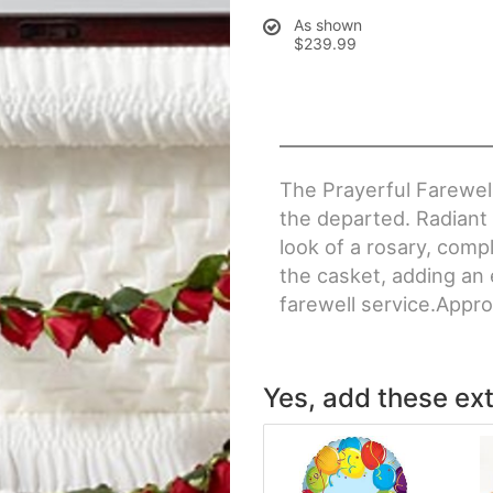
As shown
$239.99
The Prayerful Farewell
the departed. Radiant 
look of a rosary, comp
the casket, adding an 
farewell service.Appro
Yes, add these ext