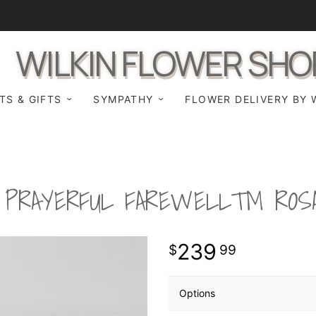
WILKIN FLOWER SHO
TS & GIFTS
SYMPATHY
FLOWER DELIVERY BY 
 PRAYERFUL FAREWELL™ ROS
239
99
Options