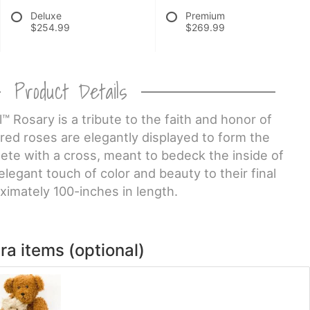
Deluxe
Premium
$254.99
$269.99
Product Details
™ Rosary is a tribute to the faith and honor of
red roses are elegantly displayed to form the
lete with a cross, meant to bedeck the inside of
elegant touch of color and beauty to their final
ximately 100-inches in length.
ra items (optional)