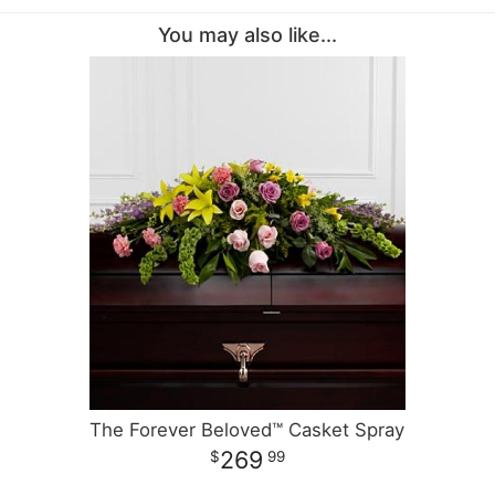
You may also like...
The Forever Beloved™ Casket Spray
269
99