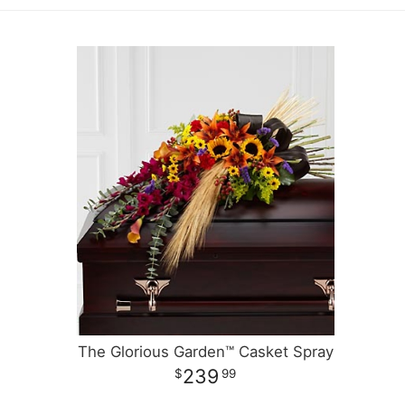
The Glorious Garden™ Casket Spray
239
99