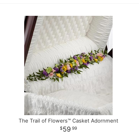
The Trail of Flowers™ Casket Adornment
59
99