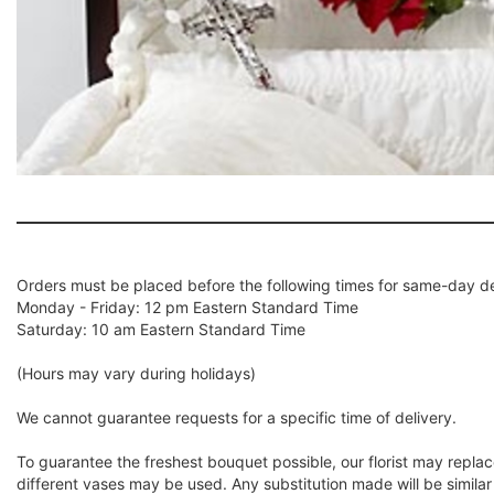
Orders must be placed before the following times for same-day de
Monday - Friday: 12 pm Eastern Standard Time
Saturday: 10 am Eastern Standard Time
(Hours may vary during holidays)
We cannot guarantee requests for a specific time of delivery.
To guarantee the freshest bouquet possible, our florist may repla
different vases may be used. Any substitution made will be similar