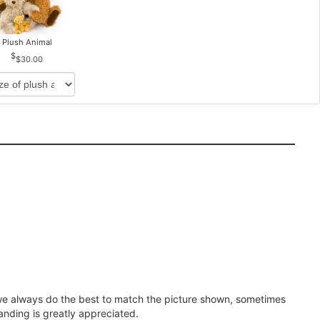
Plush Animal
$30.00
e we always do the best to match the picture shown, sometimes
anding is greatly appreciated.