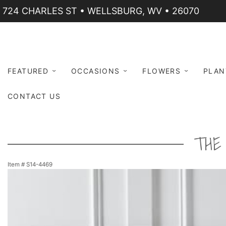
724 CHARLES ST • WELLSBURG, WV • 26070
FEATURED
OCCASIONS
FLOWERS
PLAN
CONTACT US
THE
Item #
S14-4469