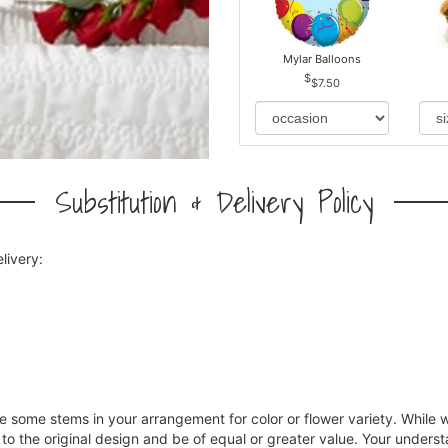
Mylar Balloons
$7.50
Substitution & Delivery Policy
livery:
ce some stems in your arrangement for color or flower variety. Whil
 to the original design and be of equal or greater value. Your underst