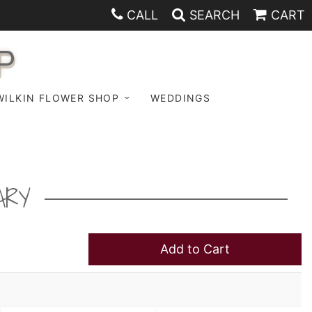
CALL
SEARCH
CART
P
WILKIN FLOWER SHOP
WEDDINGS
ARY
Add to Cart