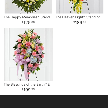
The Happy Memories™ Standing Spray
The Heaven Light™ Standing Spray
125
189
00
99
The Blessings of the Earth™ Easel
199
99