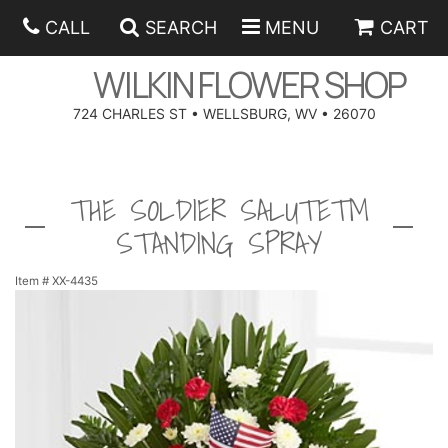
CALL
SEARCH
MENU
CART
WILKIN FLOWER SHOP
724 CHARLES ST • WELLSBURG, WV • 26070
SPRING
THE SOLDIER SALUTE™
SUMMER
ANNIVERSARY
STANDING SPRAY
EASTER
BIRTHDAY
BEST SELLERS
Item #
XX-4435
HANUKKAH
CONGRATULATIONS
ROSES
BALLOONS
FATHER'S DAY
GET WELL
A-DOG-ABLE COLLECTION
CORPORATE GIFTS
ANGEL
I'M SORRY
FIELDS OF EUROPE
GIFT BASKETS
OUR LOVING PETS
BETHANY FLOWER DELIVERY BY WILKIN FLOWER SHOP