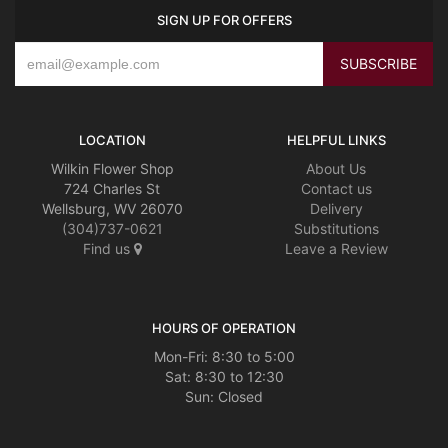
SIGN UP FOR OFFERS
LOCATION
HELPFUL LINKS
Wilkin Flower Shop
About Us
724 Charles St
Contact us
Wellsburg, WV 26070
Delivery
(304)737-0621
Substitutions
Find us
Leave a Review
HOURS OF OPERATION
Mon-Fri: 8:30 to 5:00
Sat: 8:30 to 12:30