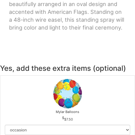
beautifully arranged in an oval design and
accented with American Flags. Standing on
a 48-inch wire easel, this standing spray will
bring color and light to their final ceremony.
Yes, add these extra items (optional)
Mylar Balloons
$7.50