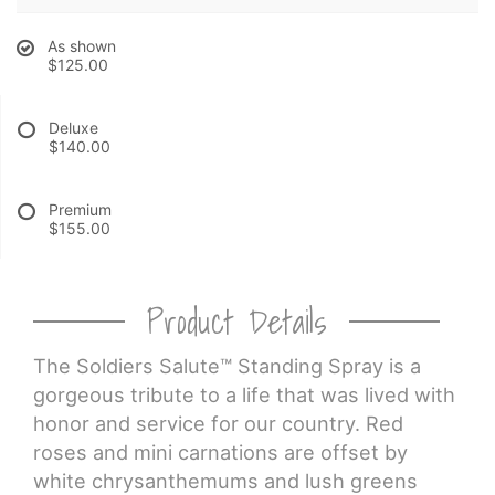
As shown
CROSSES
$125.00
HEARTS
Deluxe
$140.00
PLANTS
Premium
$155.00
Product Details
The Soldiers Salute™ Standing Spray is a
gorgeous tribute to a life that was lived with
honor and service for our country. Red
roses and mini carnations are offset by
white chrysanthemums and lush greens