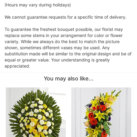
(Hours may vary during holidays)
We cannot guarantee requests for a specific time of delivery.
To guarantee the freshest bouquet possible, our florist may
replace some stems in your arrangement for color or flower
variety. While we always do the best to match the picture
shown, sometimes different vases may be used. Any
substitution made will be similar to the original design and be of
equal or greater value. Your understanding is greatly
appreciated.
You may also like...