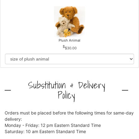
Plush Animal
$30.00
Substitution & Delivery
Policy
Orders must be placed before the following times for same-day
delivery:
Monday - Friday: 12 pm Eastern Standard Time
Saturday: 10 am Eastern Standard Time