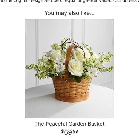
 to the original design and be of equal or greater value. Your underst
You may also like...
The Peaceful Garden Basket
69
99