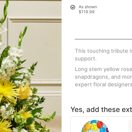
As shown
$119.99
This touching tribute 
support.
Long stem yellow roses 
snapdragons, and more
expert floral designer
Yes, add these ext