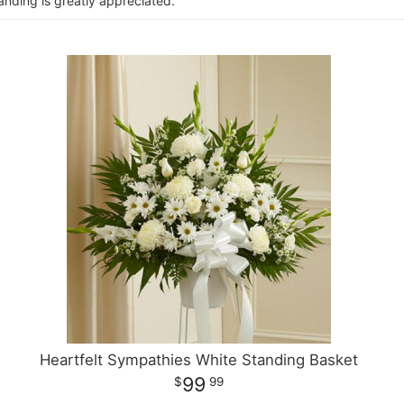
anding is greatly appreciated.
Heartfelt Sympathies White Standing Basket
99
99