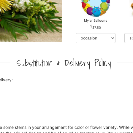
Mylar Balloons
$7.50
Substitution & Delivery Policy
livery:
ce some stems in your arrangement for color or flower variety. Whil