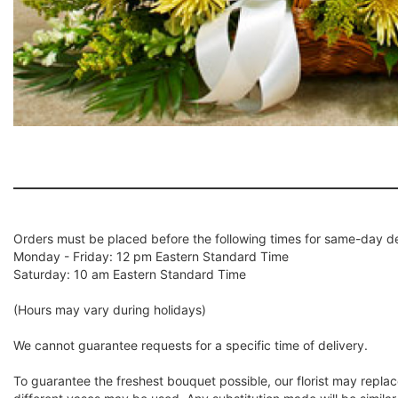
Orders must be placed before the following times for same-day de
Monday - Friday: 12 pm Eastern Standard Time
Saturday: 10 am Eastern Standard Time
(Hours may vary during holidays)
We cannot guarantee requests for a specific time of delivery.
To guarantee the freshest bouquet possible, our florist may repla