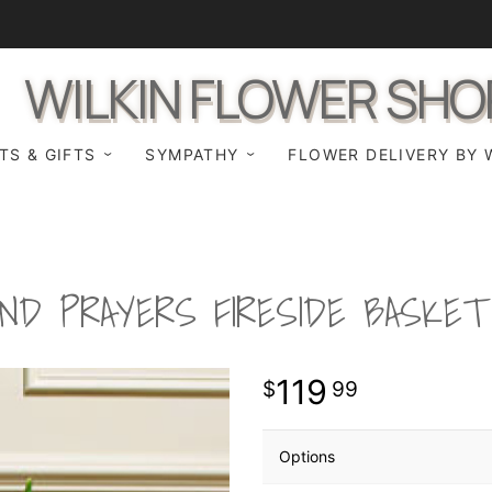
WILKIN FLOWER SHO
TS & GIFTS
SYMPATHY
FLOWER DELIVERY BY 
ND PRAYERS FIRESIDE BASKE
119
99
Options