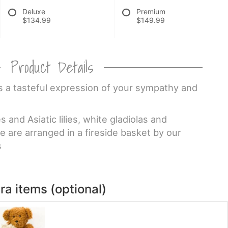
Deluxe
Premium
$134.99
$149.99
Product Details
is a tasteful expression of your sympathy and
and Asiatic lilies, white gladiolas and
 are arranged in a fireside basket by our
s
ra items (optional)