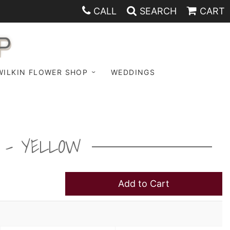
CALL
SEARCH
CART
P
WILKIN FLOWER SHOP
WEDDINGS
T - YELLOW
Add to Cart