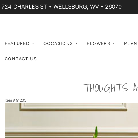
724 CHARLES ST • WELLSBURG, WV • 26070
FEATURED
OCCASIONS
FLOWERS
PLAN
CONTACT US
THOUGHTS A
Item #
91205