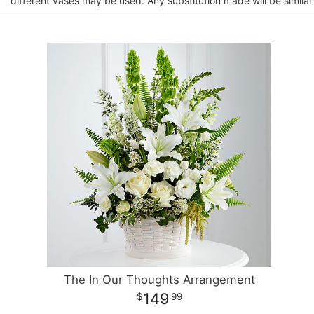
different vases may be used. Any substitution made will be similar
The In Our Thoughts Arrangement
149
99