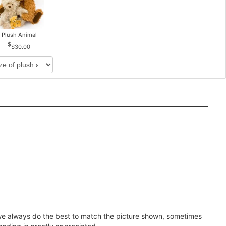
Plush Animal
$30.00
e we always do the best to match the picture shown, sometimes