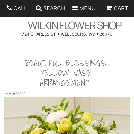
CALL
SEARCH
MENU
CART
WILKIN FLOWER SHOP
724 CHARLES ST • WELLSBURG, WV • 26070
SPRING
BEAUTIFUL BLESSINGS
SUMMER
ANNIVERSARY
YELLOW VASE
EASTER
BIRTHDAY
BEST SELLERS
ARRANGEMENT
HANUKKAH
CONGRATULATIONS
ROSES
BALLOONS
Item #
91298
FATHER'S DAY
GET WELL
A-DOG-ABLE COLLECTION
CORPORATE GIFTS
ANGEL
I'M SORRY
FIELDS OF EUROPE
GIFT BASKETS
OUR LOVING PETS
BETHANY FLOWER DELIVERY BY WILKIN FLOWER SHOP