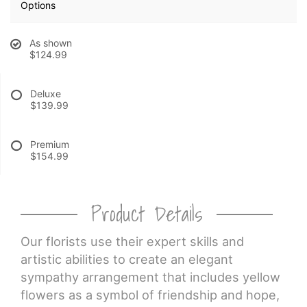
Options
CROSSES
As shown
$124.99
HEARTS
Deluxe
$139.99
PLANTS
Premium
$154.99
Product Details
Our florists use their expert skills and
artistic abilities to create an elegant
sympathy arrangement that includes yellow
flowers as a symbol of friendship and hope,