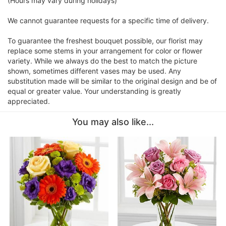
(Hours may vary during holidays)
We cannot guarantee requests for a specific time of delivery.
To guarantee the freshest bouquet possible, our florist may
replace some stems in your arrangement for color or flower
variety. While we always do the best to match the picture
shown, sometimes different vases may be used. Any
substitution made will be similar to the original design and be of
equal or greater value. Your understanding is greatly
appreciated.
You may also like...