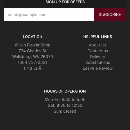
SIGN UP FOR OFFERS
LOCATION
HELPFUL LINKS
Wilkin Flower Shop
About Us
724 Charles St
Contact us
Wellsburg, WV 26070
Delivery
(304)737-0621
Substitutions
Find us
Leave a Review
HOURS OF OPERATION
Mon-Fri: 8:30 to 5:00
Sat: 8:30 to 12:30