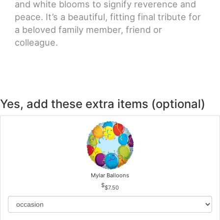
and white blooms to signify reverence and
peace. It’s a beautiful, fitting final tribute for
a beloved family member, friend or
colleague.
Yes, add these extra items (optional)
Mylar Balloons
$7.50