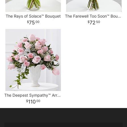
The Rays of Solace™ Bouquet
The Farewell Too Soon™ Bouquet
75
72
00
50
The Deepest Sympathy™ Arrangement
110
00