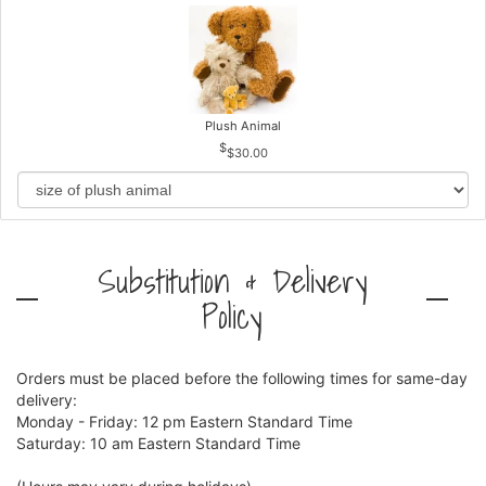
Plush Animal
$30.00
Substitution & Delivery
Policy
Orders must be placed before the following times for same-day
delivery:
Monday - Friday: 12 pm Eastern Standard Time
Saturday: 10 am Eastern Standard Time