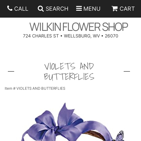
CALL
SEARCH
MENU
CART
WILKIN FLOWER SHOP
724 CHARLES ST • WELLSBURG, WV • 26070
SPRING
VIOLETS AND
SUMMER
ANNIVERSARY
BUTTERFLIES
EASTER
BIRTHDAY
BEST SELLERS
Item #
VIOLETS AND BUTTERFLIES
HANUKKAH
CONGRATULATIONS
ROSES
BALLOONS
FATHER'S DAY
GET WELL
A-DOG-ABLE COLLECTION
CORPORATE GIFTS
ANGEL
I'M SORRY
FIELDS OF EUROPE
GIFT BASKETS
OUR LOVING PETS
BETHANY FLOWER DELIVERY BY WILKIN FLOWER SHOP