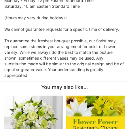
Monday - Friday: 12 pm Eastern Standard Time
Saturday: 10 am Eastern Standard Time
(Hours may vary during holidays)
We cannot guarantee requests for a specific time of delivery.
To guarantee the freshest bouquet possible, our florist may
replace some stems in your arrangement for color or flower
variety. While we always do the best to match the picture
shown, sometimes different vases may be used. Any
substitution made will be similar to the original design and be of
equal or greater value. Your understanding is greatly
appreciated.
You may also like...