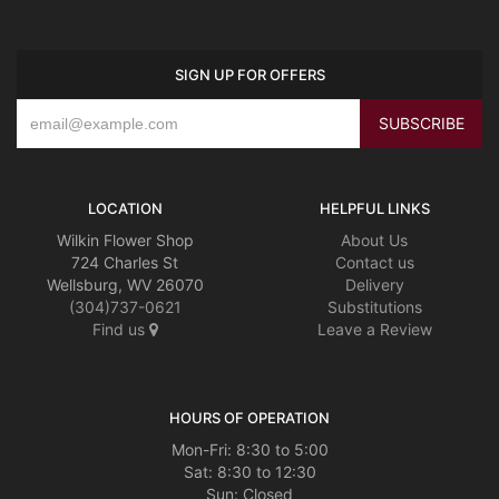
SIGN UP FOR OFFERS
LOCATION
HELPFUL LINKS
Wilkin Flower Shop
About Us
724 Charles St
Contact us
Wellsburg, WV 26070
Delivery
(304)737-0621
Substitutions
Find us
Leave a Review
HOURS OF OPERATION
Mon-Fri: 8:30 to 5:00
Sat: 8:30 to 12:30