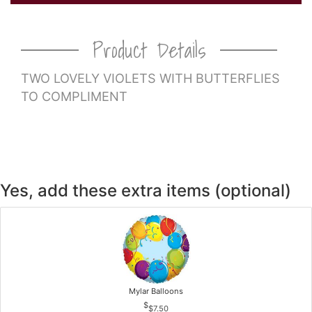
CROSSES
Product Details
HEARTS
TWO LOVELY VIOLETS WITH BUTTERFLIES
TO COMPLIMENT
PLANTS
Yes, add these extra items (optional)
Mylar Balloons
$7.50