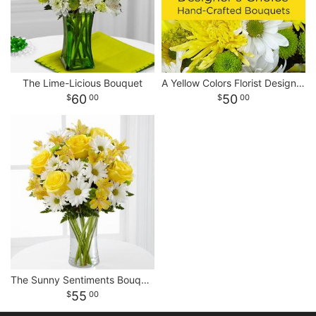
The Lime-Licious Bouquet
A Yellow Colors Florist Designed Bouquet
60
50
00
00
The Sunny Sentiments Bouquet
55
00