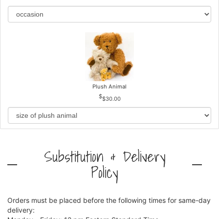
Plush Animal
$30.00
Substitution & Delivery
Policy
Orders must be placed before the following times for same-day
delivery: