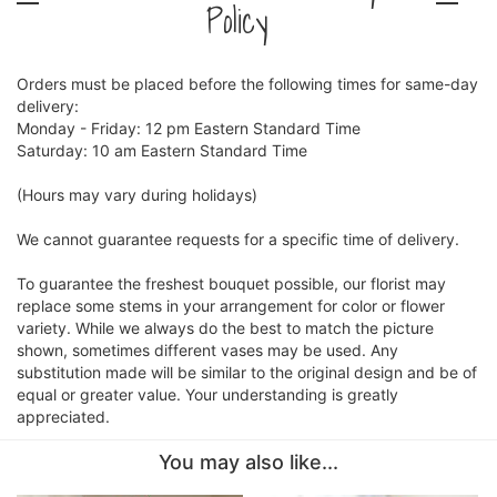
Policy
Orders must be placed before the following times for same-day
delivery:
Monday - Friday: 12 pm Eastern Standard Time
Saturday: 10 am Eastern Standard Time
(Hours may vary during holidays)
We cannot guarantee requests for a specific time of delivery.
To guarantee the freshest bouquet possible, our florist may
replace some stems in your arrangement for color or flower
variety. While we always do the best to match the picture
shown, sometimes different vases may be used. Any
substitution made will be similar to the original design and be of
equal or greater value. Your understanding is greatly
appreciated.
You may also like...