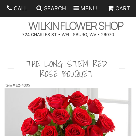
CALL
SEARCH
MENU
CART
WILKIN FLOWER SHOP
724 CHARLES ST • WELLSBURG, WV • 26070
SPRING
THE LONG STEM RED
SUMMER
ANNIVERSARY
ROSE BOUQUET
EASTER
BIRTHDAY
BEST SELLERS
Item #
E2-4305
HANUKKAH
CONGRATULATIONS
ROSES
BALLOONS
FATHER'S DAY
GET WELL
A-DOG-ABLE COLLECTION
CORPORATE GIFTS
ANGEL
I'M SORRY
FIELDS OF EUROPE
GIFT BASKETS
OUR LOVING PETS
BETHANY FLOWER DELIVERY BY WILKIN FLOWER SHOP