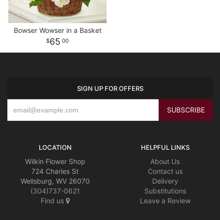
Bowser Wowser in a Basket
65
00
SIGN UP FOR OFFERS
LOCATION
HELPFUL LINKS
Wilkin Flower Shop
About Us
724 Charles St
Contact us
Wellsburg, WV 26070
Delivery
(304)737-0621
Substitutions
Find us
Leave a Review