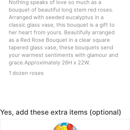
Nothing speaks of love so much as a
bouquet of beautiful long stem red roses.
CROSSES
Arranged with seeded eucalyptus in a
classic glass vase, this bouquet is a gift to
HEARTS
her heart from yours. Beautifully arranged
as a Red Rose Bouquet in a clear square
PLANTS
tapered glass vase, these bouquets send
your warmest sentiments with glamour and
grace.Approximately 26H x 22W.
1 dozen roses
Yes, add these extra items (optional)