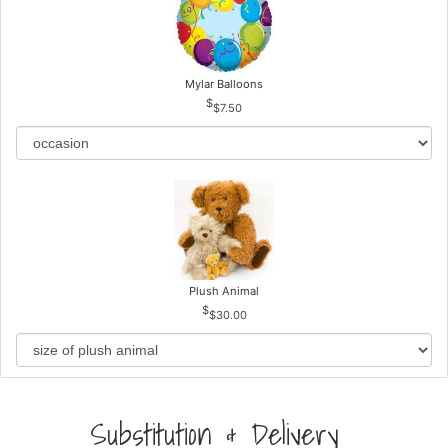
Mylar Balloons
$7.50
Plush Animal
$30.00
Substitution & Delivery