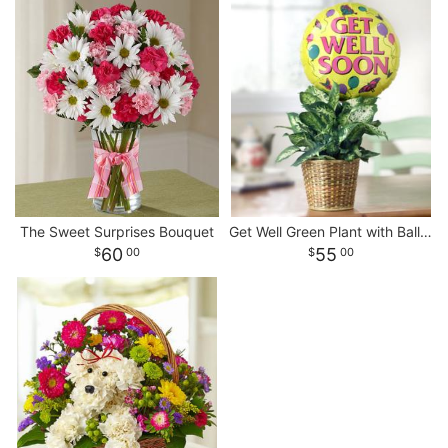
The Sweet Surprises Bouquet
Get Well Green Plant with Balloon
60
55
00
00