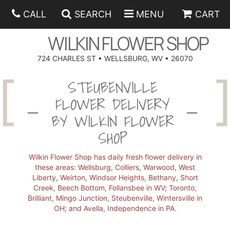
CALL
SEARCH
MENU
CART
WILKIN FLOWER SHOP
724 CHARLES ST • WELLSBURG, WV • 26070
SPRING
STEUBENVILLE
FLOWER DELIVERY
SUMMER
ANNIVERSARY
BY WILKIN FLOWER
SHOP
EASTER
BIRTHDAY
BEST SELLERS
Wilkin Flower Shop has daily fresh flower delivery in
HANUKKAH
CONGRATULATIONS
ROSES
BALLOONS
these areas: Wellsburg, Colliers, Warwood, West
Liberty, Weirton, Windsor Heights, Bethany, Short
Creek, Beech Bottom, Follansbee in WV; Toronto,
FATHER'S DAY
GET WELL
A-DOG-ABLE COLLECTION
CORPORATE GIFTS
ANGEL
Brilliant, Mingo Junction, Steubenville, Wintersville in
OH; and Avella, Independence in PA.
I'M SORRY
FIELDS OF EUROPE
GIFT BASKETS
OUR LOVING PETS
BETHANY FLOWER DELIVERY BY WILKIN FLOWER SHOP