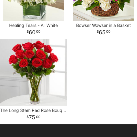
CROSSES
Healing Tears - All White
Bowser Wowser in a Basket
HEARTS
60
65
00
00
PLANTS
The Long Stem Red Rose Bouquet
75
00