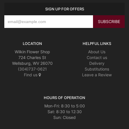
SIGN UP FOR OFFERS
LOCATION
HELPFUL LINKS
Wilkin Flower Shop
About Us
724 Charles St
Contact us
Wellsburg, WV 26070
Delivery
(304)737-0621
Substitutions
Find us
Leave a Review
HOURS OF OPERATION
Mon-Fri: 8:30 to 5:00
Sat: 8:30 to 12:30