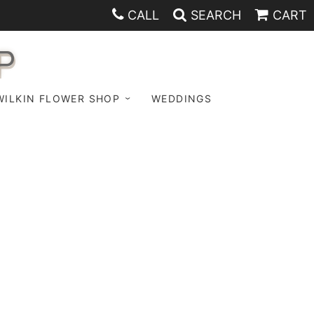
CALL
SEARCH
CART
P
WILKIN FLOWER SHOP
WEDDINGS