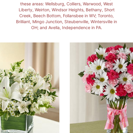
these areas: Wellsburg, Colliers, Warwood, West
Liberty, Weirton, Windsor Heights, Bethany, Short
Creek, Beech Bottom, Follansbee in WV; Toronto,
Brilliant, Mingo Junction, Steubenville, Wintersville in
OH; and Avella, Independence in PA.