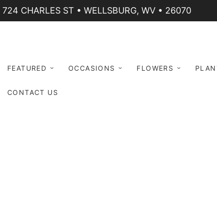
724 CHARLES ST • WELLSBURG, WV • 26070
FEATURED
OCCASIONS
FLOWERS
PLAN
CONTACT US