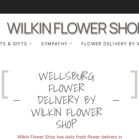
WILKIN FLOWER SHO
TS & GIFTS
SYMPATHY
FLOWER DELIVERY BY 
WELLSBURG
FLOWER
DELIVERY BY
WILKIN FLOWER
SHOP
Wilkin Flower Shop has daily fresh flower delivery in