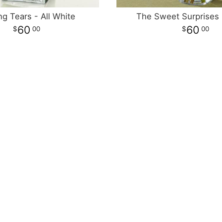
ng Tears - All White
The Sweet Surprises
60
60
00
00