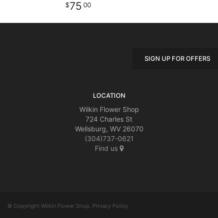
75
00
SIGN UP FOR OFFERS
LOCATION
Wilkin Flower Shop
724 Charles St
Wellsburg, WV 26070
(304)737-0621
Find us
© Copyright Wilkin Flower Shop.
Privacy Policy