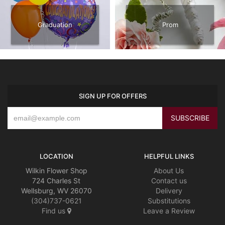
Graduation
Prom
SIGN UP FOR OFFERS
LOCATION
HELPFUL LINKS
Wilkin Flower Shop
About Us
724 Charles St
Contact us
Wellsburg, WV 26070
Delivery
(304)737-0621
Substitutions
Find us
Leave a Review