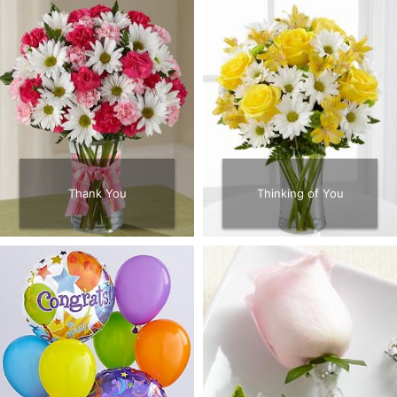
Thank You
Thinking of You