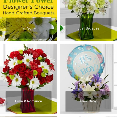
CROSSES
HEARTS
I'm Sorry
Just Because
PLANTS
Love & Romance
New Baby