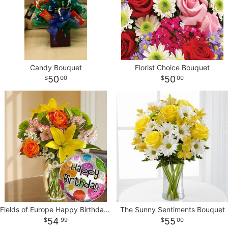
Candy Bouquet
Florist Choice Bouquet
50
50
00
00
Fields of Europe Happy Birthday With Balloon
The Sunny Sentiments Bouquet
54
55
99
00