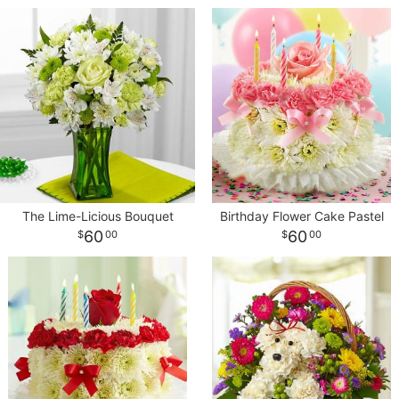
The Lime-Licious Bouquet
Birthday Flower Cake Pastel
60
60
00
00