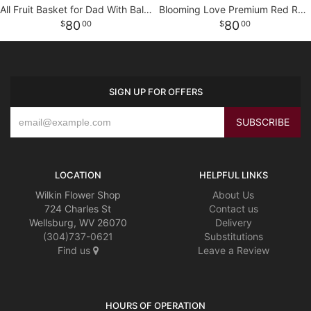
All Fruit Basket for Dad With Balloon
Blooming Love Premium Red Roses in Red Vase
80
80
00
00
SIGN UP FOR OFFERS
LOCATION
HELPFUL LINKS
Wilkin Flower Shop
About Us
724 Charles St
Contact us
Wellsburg, WV 26070
Delivery
(304)737-0621
Substitutions
Find us
Leave a Review
HOURS OF OPERATION