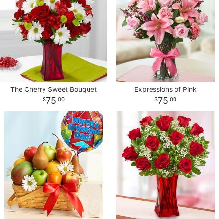
The Cherry Sweet Bouquet
Expressions of Pink
75
75
00
00