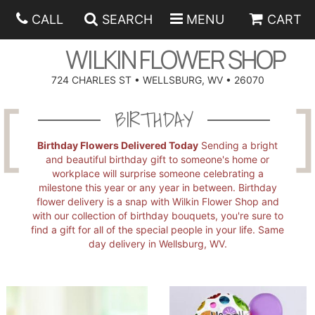
CALL
SEARCH
MENU
CART
WILKIN FLOWER SHOP
724 CHARLES ST • WELLSBURG, WV • 26070
SPRING
BIRTHDAY
SUMMER
ANNIVERSARY
Birthday Flowers Delivered Today
Sending a bright
and beautiful birthday gift to someone's home or
workplace will surprise someone celebrating a
EASTER
BIRTHDAY
BEST SELLERS
milestone this year or any year in between. Birthday
flower delivery is a snap with Wilkin Flower Shop and
with our collection of birthday bouquets, you're sure to
HANUKKAH
CONGRATULATIONS
ROSES
BALLOONS
find a gift for all of the special people in your life. Same
day delivery in Wellsburg, WV.
FATHER'S DAY
GET WELL
A-DOG-ABLE COLLECTION
CORPORATE GIFTS
ANGEL
I'M SORRY
FIELDS OF EUROPE
GIFT BASKETS
OUR LOVING PETS
BETHANY FLOWER DELIVERY BY WILKIN FLOWER SHOP