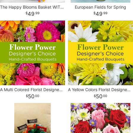
The Happy Blooms Basket WITH BALLOON
European Fields for Spring
CROSSES
49
49
99
99
HEARTS
PLANTS
A Multi Colored Florist Designed Bouquet
A Yellow Colors Florist Designed Bouquet
50
50
00
00