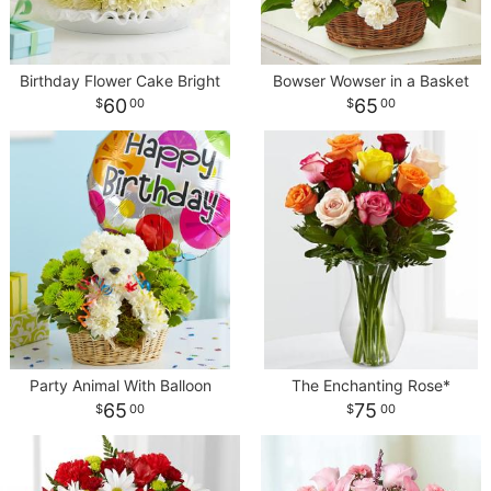
Birthday Flower Cake Bright
Bowser Wowser in a Basket
60
65
00
00
Party Animal With Balloon
The Enchanting Rose*
65
75
00
00