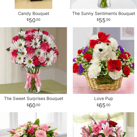
Candy Bouquet
The Sunny Sentiments Bouquet
CROSSES
50
55
00
00
HEARTS
PLANTS
The Sweet Surprises Bouquet
Love Pup
60
65
00
00