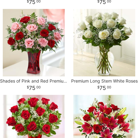
75
75
00
00
Shades of Pink and Red Premium Long Stem * Roses
Premium Long Stem White Roses
75
75
00
00