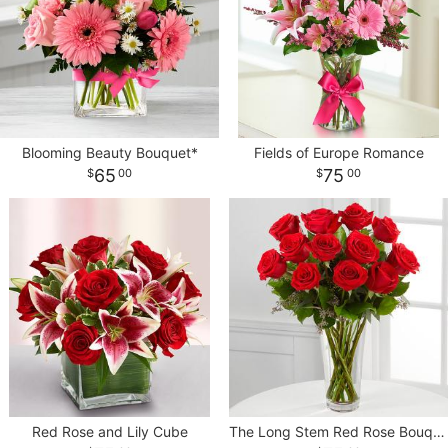
Blooming Beauty Bouquet*
Fields of Europe Romance
65
75
00
00
Red Rose and Lily Cube
The Long Stem Red Rose Bouquet