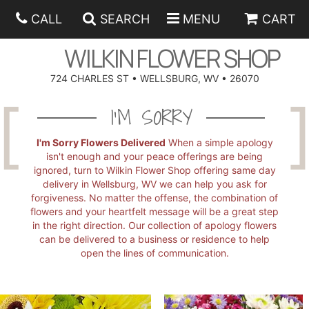
CALL
SEARCH
MENU
CART
WILKIN FLOWER SHOP
724 CHARLES ST • WELLSBURG, WV • 26070
SPRING
I'M SORRY
SUMMER
ANNIVERSARY
I'm Sorry Flowers Delivered
When a simple apology
isn't enough and your peace offerings are being
ignored, turn to Wilkin Flower Shop offering same day
EASTER
BIRTHDAY
BEST SELLERS
delivery in Wellsburg, WV we can help you ask for
forgiveness. No matter the offense, the combination of
flowers and your heartfelt message will be a great step
HANUKKAH
CONGRATULATIONS
ROSES
BALLOONS
in the right direction. Our collection of apology flowers
can be delivered to a business or residence to help
open the lines of communication.
FATHER'S DAY
GET WELL
A-DOG-ABLE COLLECTION
CORPORATE GIFTS
ANGEL
I'M SORRY
FIELDS OF EUROPE
GIFT BASKETS
OUR LOVING PETS
BETHANY FLOWER DELIVERY BY WILKIN FLOWER SHOP