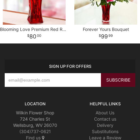
Blooming Love Premium Red Roses in Red Vase
Forever Yours Bouquet
80
99
00
99
SIGN UP FOR OFFERS
LOCATION
HELPFUL LINKS
Wilkin Flower Shop
About Us
724 Charles St
Contact us
Wellsburg, WV 26070
Delivery
(304)737-0621
Substitutions
Find us
Leave a Review