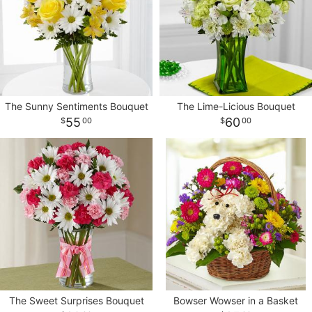
The Sunny Sentiments Bouquet
The Lime-Licious Bouquet
55
60
00
00
The Sweet Surprises Bouquet
Bowser Wowser in a Basket