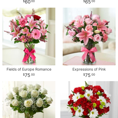
60
65
00
00
Fields of Europe Romance
Expressions of Pink
75
75
00
00