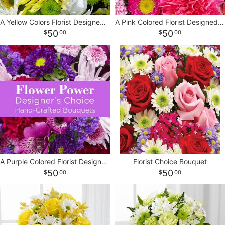
A Yellow Colors Florist Designed Bouquet
A Pink Colored Florist Designed Bouquet
CROSSES
50
50
00
00
HEARTS
PLANTS
A Purple Colored Florist Designed Bouquet
Florist Choice Bouquet
50
50
00
00