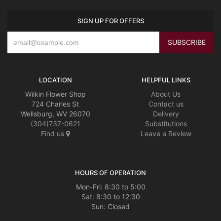
SIGN UP FOR OFFERS
LOCATION
HELPFUL LINKS
Wilkin Flower Shop
About Us
724 Charles St
Contact us
Wellsburg, WV 26070
Delivery
(304)737-0621
Substitutions
Find us
Leave a Review
HOURS OF OPERATION
Mon-Fri: 8:30 to 5:00
Sat: 8:30 to 12:30