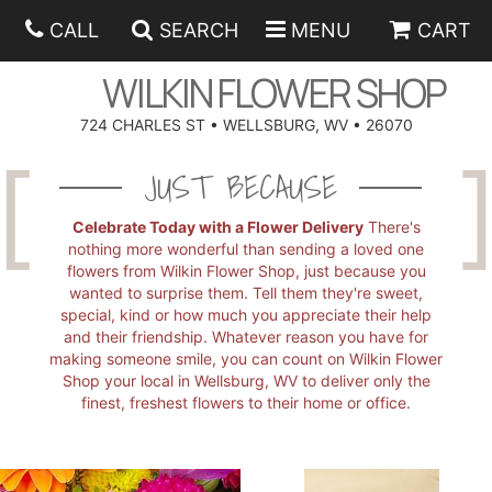
CALL
SEARCH
MENU
CART
WILKIN FLOWER SHOP
724 CHARLES ST • WELLSBURG, WV • 26070
SPRING
JUST BECAUSE
SUMMER
ANNIVERSARY
Celebrate Today with a Flower Delivery
There's
nothing more wonderful than sending a loved one
flowers from Wilkin Flower Shop, just because you
EASTER
BIRTHDAY
BEST SELLERS
wanted to surprise them. Tell them they're sweet,
special, kind or how much you appreciate their help
and their friendship. Whatever reason you have for
HANUKKAH
CONGRATULATIONS
ROSES
BALLOONS
making someone smile, you can count on Wilkin Flower
Shop your local in Wellsburg, WV to deliver only the
finest, freshest flowers to their home or office.
FATHER'S DAY
GET WELL
A-DOG-ABLE COLLECTION
CORPORATE GIFTS
ANGEL
I'M SORRY
FIELDS OF EUROPE
GIFT BASKETS
OUR LOVING PETS
BETHANY FLOWER DELIVERY BY WILKIN FLOWER SHOP