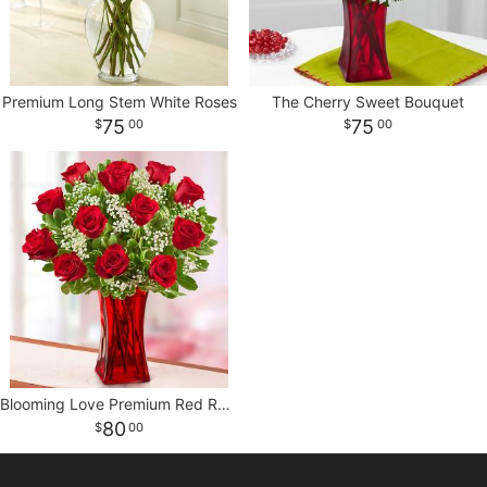
Premium Long Stem White Roses
The Cherry Sweet Bouquet
75
75
00
00
Blooming Love Premium Red Roses in Red Vase
80
00