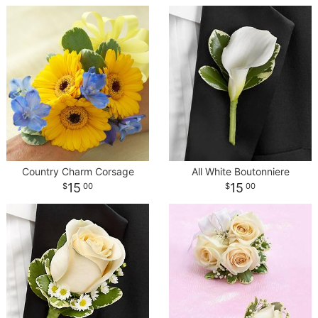
Country Charm Corsage
All White Boutonniere
15
15
00
00