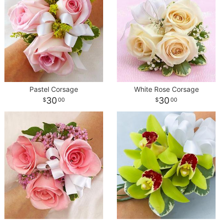
Pastel Corsage
White Rose Corsage
30
30
00
00