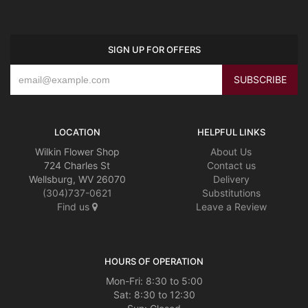
SIGN UP FOR OFFERS
LOCATION
HELPFUL LINKS
Wilkin Flower Shop
About Us
724 Charles St
Contact us
Wellsburg, WV 26070
Delivery
(304)737-0621
Substitutions
Find us
Leave a Review
HOURS OF OPERATION
Mon-Fri: 8:30 to 5:00
Sat: 8:30 to 12:30