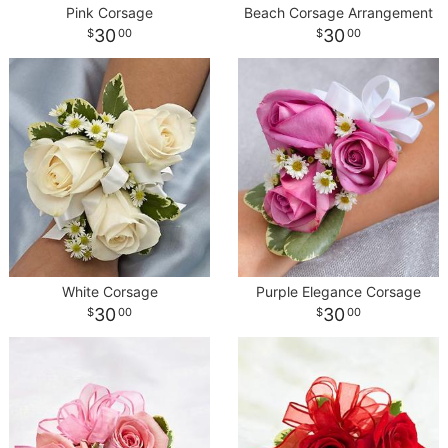
Pink Corsage
Beach Corsage Arrangement
30
30
00
00
White Corsage
Purple Elegance Corsage
30
30
00
00