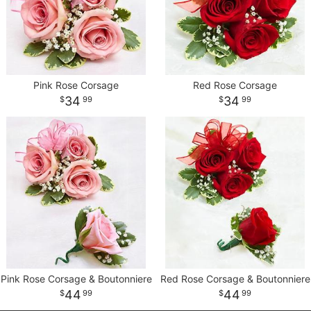
Pink Rose Corsage
Red Rose Corsage
34
34
99
99
Pink Rose Corsage & Boutonniere
Red Rose Corsage & Boutonniere
44
44
99
99