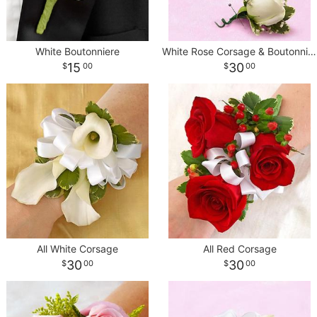
White Boutonniere
White Rose Corsage & Boutonniere
15
30
00
00
All White Corsage
All Red Corsage
30
30
00
00