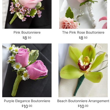
CROSSES
HEARTS
Pink Boutonniere
The Pink Rose Bouttoniere
8
8
50
50
PLANTS
Purple Elegance Boutonniere
Beach Boutonniere Arrangement
10
10
00
00