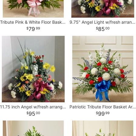
Tribute Pink & White Floor Basket Arrangement
9.75" Angel Light w/fresh arrangement
79
85
99
00
11.75 inch Angel w/fresh arrangement
Patriotic Tribute Floor Basket Arrangement
95
99
00
99