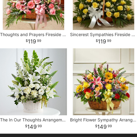
Thoughts and Prayers Fireside Basket - Pink
Sincerest Sympathies Fireside Basket - Yellow
119
119
99
99
The In Our Thoughts Arrangement
Bright Flower Sympathy Arrangement in Basket
149
149
99
99