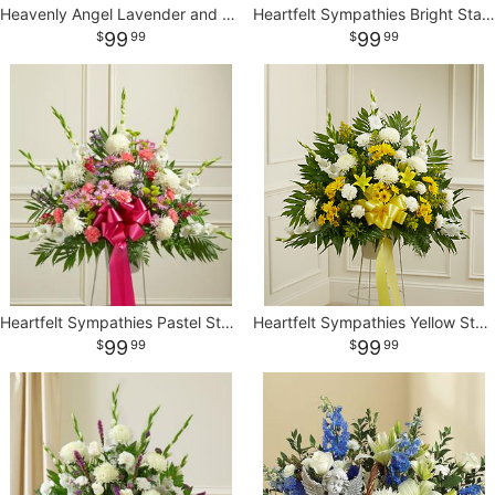
Heavenly Angel Lavender and White Basket
Heartfelt Sympathies Bright Standing Basket
99
99
99
99
Heartfelt Sympathies Pastel Standing Basket
Heartfelt Sympathies Yellow Standing Basket
99
99
99
99