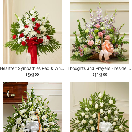
Heartfelt Sympathies Red & White Standing Basket
Thoughts and Prayers Fireside Basket - Pastel
99
119
99
99