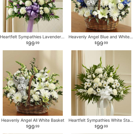
Heartfelt Sympathies Lavender Standing Basket
Heavenly Angel Blue and White Basket
99
99
99
99
Heavenly Angel All White Basket
Heartfelt Sympathies White Standing Basket
99
99
99
99