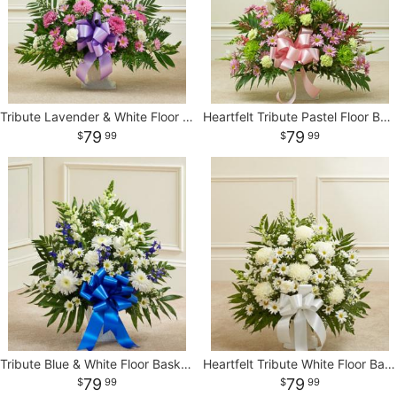
CROSSES
HEARTS
Tribute Lavender & White Floor Basket Arrangement
Heartfelt Tribute Pastel Floor Basket Arrangement
79
79
99
99
PLANTS
Tribute Blue & White Floor Basket Arrangement
Heartfelt Tribute White Floor Basket Arrangement
79
79
99
99