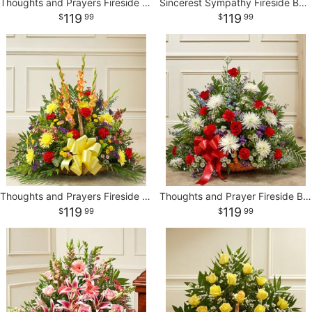
Thoughts and Prayers Fireside Basket - Yellow
Sincerest Sympathy Fireside Basket
119
119
99
99
Thoughts and Prayers Fireside Basket - Bright
Thoughts and Prayer Fireside Basket-Red/White/Blue
119
119
99
99