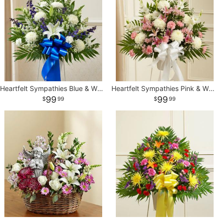
Heartfelt Sympathies Blue & White Standing Basket
Heartfelt Sympathies Pink & White Standing Basket
99
99
99
99