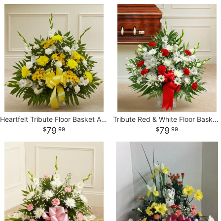
Heartfelt Tribute Floor Basket Arrangement
Tribute Red & White Floor Basket Arrangement
79
79
99
99