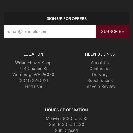
SIGN UP FOR OFFERS
LOCATION
HELPFUL LINKS
Wilkin Flower Shop
About Us
724 Charles St
Contact us
Wellsburg, WV 26070
Delivery
(304)737-0621
Substitutions
Find us
Leave a Review
HOURS OF OPERATION
Mon-Fri: 8:30 to 5:00
Sat: 8:30 to 12:30