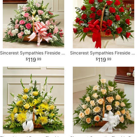
Sincerest Sympathies Fireside Basket-Pink & White
Sincerest Sympathies Fireside Basket - Red
119
119
99
99