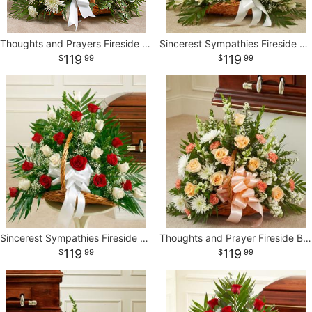
Thoughts and Prayers Fireside Basket - White
Sincerest Sympathies Fireside Basket - White
119
119
99
99
Sincerest Sympathies Fireside Basket-Red & White
Thoughts and Prayer Fireside Basket
119
119
99
99