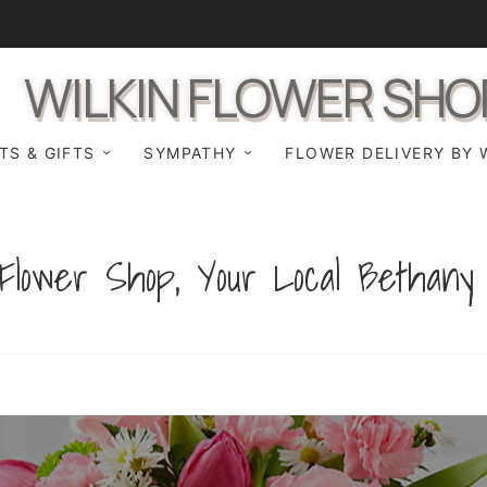
WILKIN FLOWER SHO
TS & GIFTS
SYMPATHY
FLOWER DELIVERY BY 
Flower Shop, Your Local Bethany F