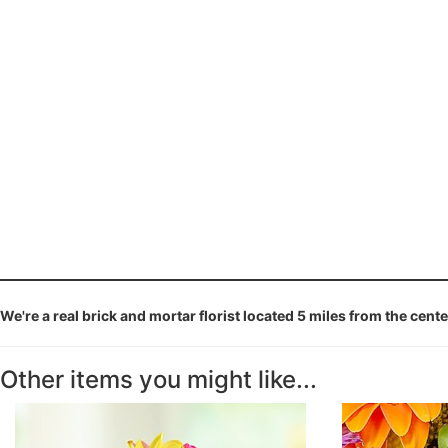
We're a real brick and mortar florist located 5 miles from the cent
Other items you might like...