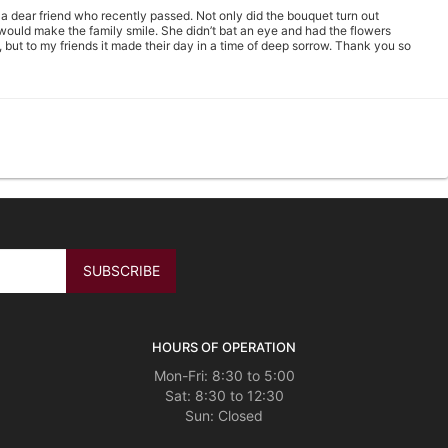
 a dear friend who recently passed. Not only did the bouquet turn out
t would make the family smile. She didn’t bat an eye and had the flowers
, but to my friends it made their day in a time of deep sorrow. Thank you so
l those that have received them ;) I’m ordering from south Florida however
ell as the Gracious Floral Designer The Fall floral arrangement selection were
42.jpg Just in case I did not leave the address to whom the flowers will
TO DELIVERY)*
HOURS OF OPERATION
ay. I am very.happy with them.
Mon-Fri: 8:30 to 5:00
Sat: 8:30 to 12:30