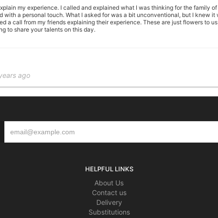
plain my experience. I called and explained what I was thinking for the family of
ed with a personal touch. What I asked for was a bit unconventional, but I knew i
ed a call from my friends explaining their experience. These are just flowers to us
ng to share your talents on this day.
years ago
gements flowers and fruit basket s and I have the most wonderful comments for al
al shop and also a floral designer I truly respect and admire the Wilkins shop as w
le/Library/SMS/Attachments/ff/15/EF3B2AB4-1BBD-4040-B909-04774F54AAA1/IMG_01
her Chalfant 2801 Eldersville Road Follansbee, WVA 26037 *(PLEASE CALl PRIOR 
years ago
HELPFUL LINKS
r hours on-line and a beautiful arrangement was delivered at 11:30 am the next d
About Us
Contact us
Delivery
Substitutions