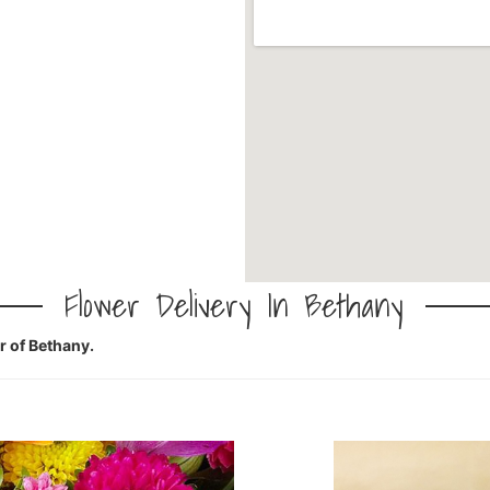
Flower Delivery In Bethany
er of Bethany.