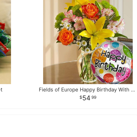
t
Fields of Europe Happy Birthday With Balloon
54
99