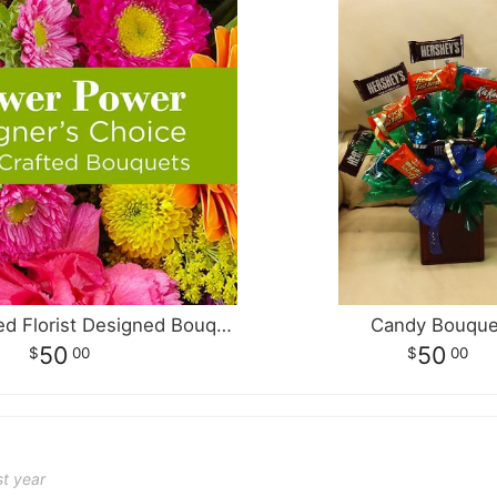
A Multi Colored Florist Designed Bouquet
Candy Bouque
50
50
00
00
st year