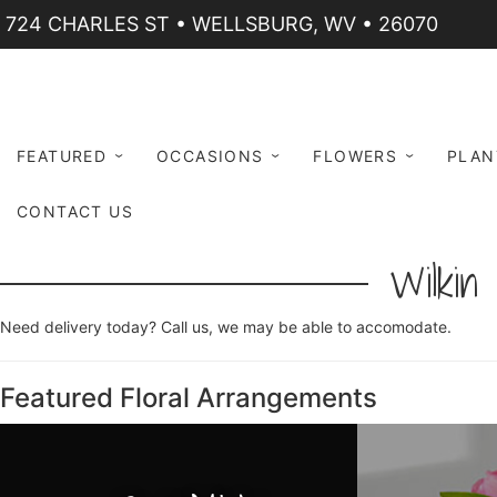
724 CHARLES ST • WELLSBURG, WV • 26070
FEATURED
OCCASIONS
FLOWERS
PLAN
CONTACT US
Wilkin 
Need delivery today? Call us, we may be able to accomodate.
Featured Floral Arrangements