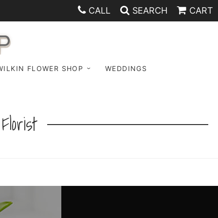
CALL
SEARCH
CART
P
WILKIN FLOWER SHOP
WEDDINGS
lorist