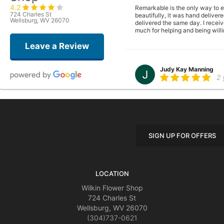
4.2
Remarkable is the only way to ex
724 Charles St
beautifully, it was hand deliver
Wellsburg, WV 26070
delivered the same day. I receiv
much for helping and being willi
Leave a Review
Judy Kay Manning
2 
I have previously ordered arran
having lived in the Wilkins Glor
all beautiful file:///var/mobi
Be delivered I will repeat Est
SIGN UP FOR OFFERS
Cindy Farrell
2 
LOCATION
I ordered a sympathy plant afte
Wilkin Flower Shop
724 Charles St
Wellsburg, WV 26070
(304)737-0621