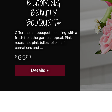
BLOOMING
BEAUTY
BOUQUET*
Offer them a bouquet blooming with a
fresh from the garden appeal. Pink
roses, hot pink tulips, pink mini
carnations and
65
00
Details »