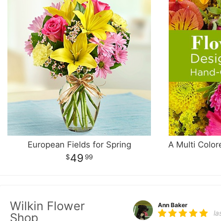
European Fields for Spring
49
99
Wilkin Flower
Ann Baker
la
Shop