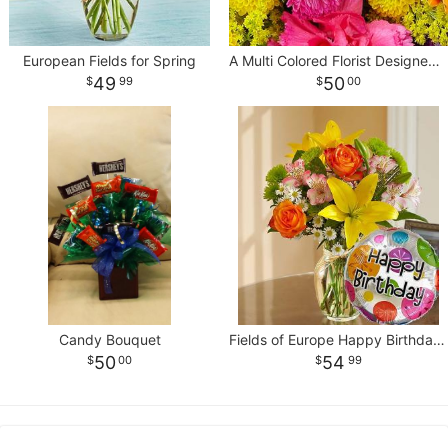
European Fields for Spring
A Multi Colored Florist Designed Bouquet
49
50
99
00
Candy Bouquet
Fields of Europe Happy Birthday With Balloon
50
54
00
99