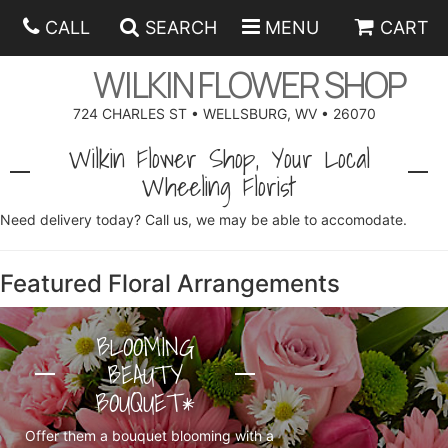
CALL
SEARCH
MENU
CART
WILKIN FLOWER SHOP
724 CHARLES ST • WELLSBURG, WV • 26070
SPRING
Wilkin Flower Shop, Your Local
Wheeling Florist
SUMMER
ANNIVERSARY
Need delivery today? Call us, we may be able to accomodate.
EASTER
BIRTHDAY
BEST SELLERS
Featured Floral Arrangements
HANUKKAH
CONGRATULATIONS
ROSES
BALLOONS
BLOOMING
BEAUTY
FATHER'S DAY
GET WELL
A-DOG-ABLE COLLECTION
CORPORATE GIFTS
ANGEL
BOUQUET*
I'M SORRY
FIELDS OF EUROPE
GIFT BASKETS
OUR LOVING PETS
BETHANY FLOWER DELIVERY BY WILKIN FLOWER SHOP
Offer them a bouquet blooming with a