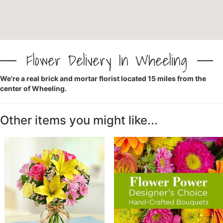
CROSSES
HEARTS
Flower Delivery In Wheeling
We're a real brick and mortar florist located 15 miles from the
PLANTS
center of Wheeling.
Other items you might like...