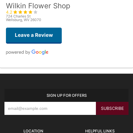
Wilkin Flower Shop
4.2
724 Charles St
Wellsburg, WV 26070
Leave a Review
Ann Baker
last year
Remarkable is the only way to explain my experience. I called and
explained what I was thinking for the family of a dear friend who recently
passed. Not only did the bouquet turn out beautifully, it was hand delivered
SIGN UP FOR OFFERS
with a personal touch. What I asked for was a bit unconventional, but I
knew it would make the family smile. She didn’t bat an eye and had the
flowers delivered the same day. I received a call from my friends explaining
their experience. These are just flowers to us, but to my friends it made
their day in a time of deep sorrow. Thank you so much for helping and
being willing to share your talents on this day.
LOCATION
HELPFUL LINKS