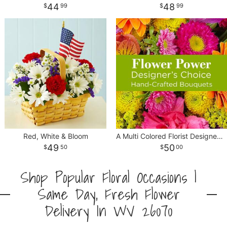
44
48
99
99
Red, White & Bloom
A Multi Colored Florist Designed Bouquet
49
50
50
00
Shop Popular Floral Occasions |
Same Day, Fresh Flower
Delivery In WV 26070