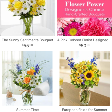
CROSSES
HEARTS
PLANTS
The Sunny Sentiments Bouquet
A Pink Colored Florist Designed Bouquet
55
50
00
00
Summer Time
European fields for Summer