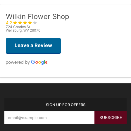
Wilkin Flower Shop
4.2
724 Charles St
Wellsburg, WV 26070
Leave a Review
Ann Baker
last year
Remarkable is the only way to explain my experience. I called and
explained what I was thinking for the family of a dear friend who recently
passed. Not only did the bouquet turn out beautifully, it was hand delivered
SIGN UP FOR OFFERS
with a personal touch. What I asked for was a bit unconventional, but I
knew it would make the family smile. She didn’t bat an eye and had the
flowers delivered the same day. I received a call from my friends explaining
their experience. These are just flowers to us, but to my friends it made
their day in a time of deep sorrow. Thank you so much for helping and
being willing to share your talents on this day.