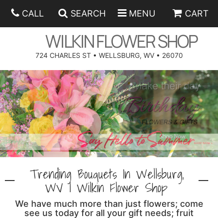
CALL
SEARCH
MENU
CART
WILKIN FLOWER SHOP
724 CHARLES ST • WELLSBURG, WV • 26070
SPRING
SUMMER
ANNIVERSARY
EASTER
BIRTHDAY
BEST SELLERS
HANUKKAH
CONGRATULATIONS
ROSES
BALLOONS
Trending Bouquets In Wellsburg,
FATHER'S DAY
GET WELL
A-DOG-ABLE COLLECTION
CORPORATE GIFTS
ANGEL
WV | Wilkin Flower Shop
We have much more than just flowers; come
I'M SORRY
FIELDS OF EUROPE
GIFT BASKETS
OUR LOVING PETS
BETHANY FLOWER DELIVERY BY WILKIN FLOWER SHOP
see us today for all your gift needs; fruit